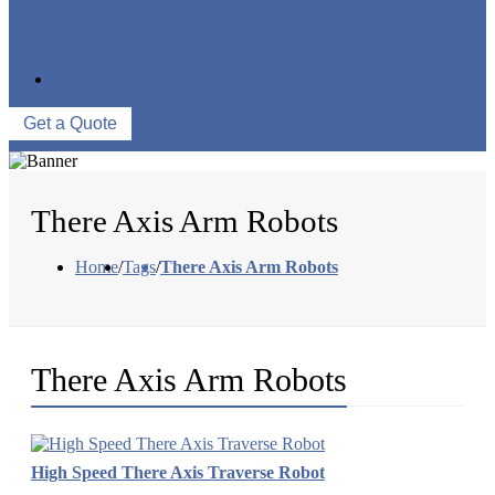
FACTORY TOUR
PRODUCTION PROCESSES
EVENTS
CONTACT US
Get a Quote
There Axis Arm Robots
Home
/
Tags
/
There Axis Arm Robots
There Axis Arm Robots
High Speed There Axis Traverse Robot