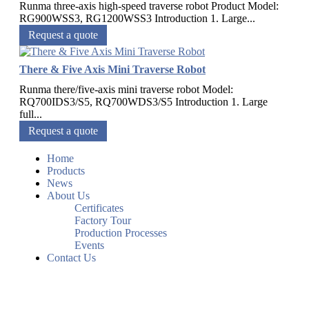
Runma three-axis high-speed traverse robot Product Model:
RG900WSS3, RG1200WSS3 Introduction 1. Large...
Request a quote
There & Five Axis Mini Traverse Robot
Runma there/five-axis mini traverse robot Model:
RQ700IDS3/S5, RQ700WDS3/S5 Introduction 1. Large
full...
Request a quote
Home
Products
News
About Us
Certificates
Factory Tour
Production Processes
Events
Contact Us