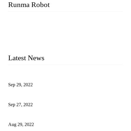
Runma Robot
Runma is a high-tech industrial linear robot arm manufacturer
located in China, who offers IML robot, linear robots for
injection molding machine, CNC robots, die-casting robotic
arms, 6 axis robot and customized automation devices based
on our years of endeavor in R&D, manufacturing and service
of industrial automation and robotics.
Latest News
Application of Robots in Automatic Packaging
Sep 29, 2022
Application of PLC in Automatic Manipulators
Sep 27, 2022
Intelligent Manipulators in Paper Industry
Aug 29, 2022