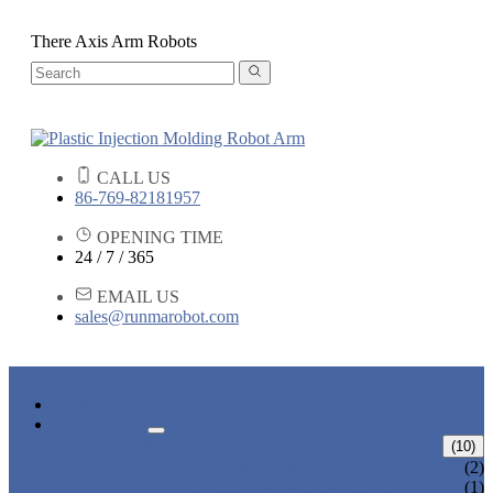
There Axis Arm Robots
CALL US
86-769-82181957
OPENING TIME
24 / 7 / 365
EMAIL US
sales@runmarobot.com
HOME
PRODUCTS
ARM ROBOTS
(10)
ONE AXIS TRAVERSE ROBOT
(2)
HIGH SPEED TRAVERSE ROBOT
(1)