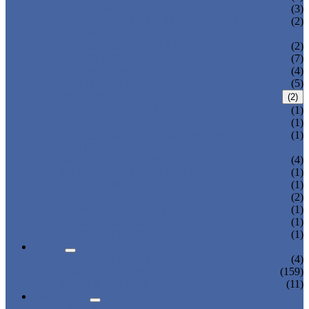
THREE AXIS TRAVERSE ROBOT
(3)
HEAVY LOAD TELESCOPIC ARM
(2)
ROBOT
SPRUE SWING ARM ROBOT PICKER
(2)
ROBOT ARM
(7)
LINEAR ROBOT
(4)
CARTESIAN ROBOT
(5)
IML ROBOT
(2)
TOP ENTRY IML ROBOT
(1)
SIDE ENTRY IML ROBOT
(1)
DISPOSABLE CUTLERY PACKAGING
(1)
SYSTEM
3-AXIS/ 5-AXIS ROBOT
(4)
LARGE-SIZE 3-AXIS ROBOT
(1)
2-AXIS ROBOT
(1)
1-AXIS ROBOT
(2)
HIGH SPEED ROBOT
(1)
SWING ARM ROBOT
(1)
BELT CONVEYOR
(1)
NEWS
COMPANY NEWS
(4)
INDUSTRY NEWS
(159)
EXPO & EVENTS
(11)
ABOUT US
CERTIFICATES