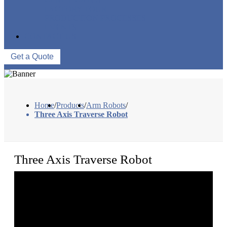
FACTORY TOUR
PRODUCTION PROCESSES
EVENTS
CONTACT US
Get a Quote
Home
/
Products
/
Arm Robots
/
Three Axis Traverse Robot
Three Axis Traverse Robot