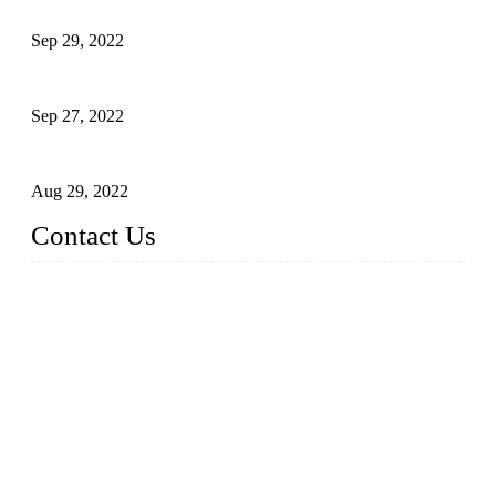
Application of Robots in Automatic Packaging
Sep 29, 2022
Application of PLC in Automatic Manipulators
Sep 27, 2022
Intelligent Manipulators in Paper Industry
Aug 29, 2022
Contact Us
Dongguan City RUNMA Intelligent Technology Co., Ltd.
Address: Room 101, Building 4, No. 3, Minfeng South Road,
Cuntou, Hengli Town, Dongguan City, Guangdong Provinc
e，China
Tel: 86-769-82181987
Fax: 86-769-82181957
Email:
sales@runmarobot.com
Website: https://www.runmarobot.com/