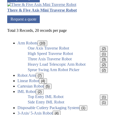
There & Five Axis Mini Traverse Robot
Request a quote
Total 3 Records, 20 records per page
Arm Robots
(10)
One Axis Traverse Robot
(2)
High Speed Traverse Robot
(1)
Three Axis Traverse Robot
(3)
Heavy Load Telescopic Arm Robot
(2)
Sprue Swing Arm Robot Picker
(2)
Robot Arm
(7)
Linear Robot
(4)
Cartesian Robot
(5)
IML Robot
(2)
Top Entry IML Robot
(1)
Side Entry IML Robot
(1)
Disposable Cutlery Packaging System
(1)
3-Axis/ 5-Axis Robot
(4)