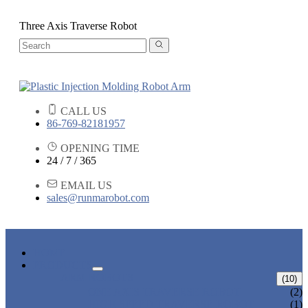
Three Axis Traverse Robot
CALL US
86-769-82181957
OPENING TIME
24 / 7 / 365
EMAIL US
sales@runmarobot.com
HOME
PRODUCTS
ARM ROBOTS
(10)
ONE AXIS TRAVERSE ROBOT
(2)
HIGH SPEED TRAVERSE ROBOT
(1)