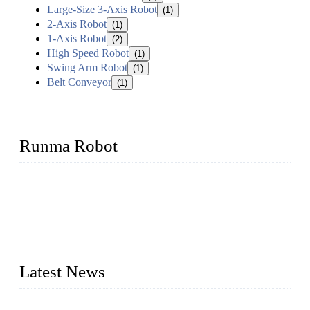
Large-Size 3-Axis Robot
(1)
2-Axis Robot
(1)
1-Axis Robot
(2)
High Speed Robot
(1)
Swing Arm Robot
(1)
Belt Conveyor
(1)
Runma Robot
Runma is a high-tech industrial linear robot arm manufacturer
located in China, who offers IML robot, linear robots for
injection molding machine, CNC robots, die-casting robotic
arms, 6 axis robot and customized automation devices based
on our years of endeavor in R&D, manufacturing and service
of industrial automation and robotics.
Latest News