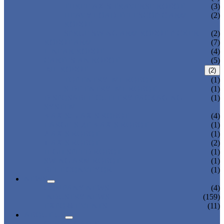
THREE AXIS TRAVERSE ROBOT
(3)
HEAVY LOAD TELESCOPIC ARM
(2)
ROBOT
SPRUE SWING ARM ROBOT PICKER
(2)
ROBOT ARM
(7)
LINEAR ROBOT
(4)
CARTESIAN ROBOT
(5)
IML ROBOT
(2)
TOP ENTRY IML ROBOT
(1)
SIDE ENTRY IML ROBOT
(1)
DISPOSABLE CUTLERY PACKAGING
(1)
SYSTEM
3-AXIS/ 5-AXIS ROBOT
(4)
LARGE-SIZE 3-AXIS ROBOT
(1)
2-AXIS ROBOT
(1)
1-AXIS ROBOT
(2)
HIGH SPEED ROBOT
(1)
SWING ARM ROBOT
(1)
BELT CONVEYOR
(1)
NEWS
COMPANY NEWS
(4)
INDUSTRY NEWS
(159)
EXPO & EVENTS
(11)
ABOUT US
CERTIFICATES