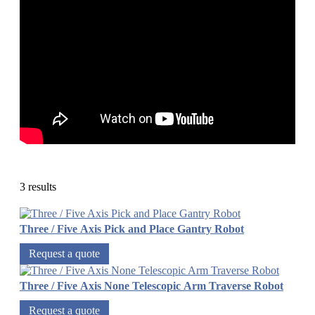
3 results
Three / Five Axis Pick and Place Gantry Robot
Request a quote
Three / Five Axis None Telescopic Arm Traverse Robot
Request a quote