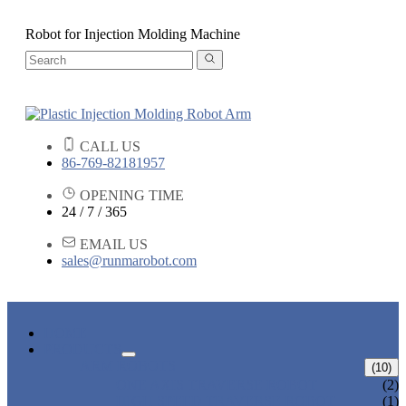
Robot for Injection Molding Machine
CALL US
86-769-82181957
OPENING TIME
24 / 7 / 365
EMAIL US
sales@runmarobot.com
HOME
PRODUCTS
ARM ROBOTS
(10)
ONE AXIS TRAVERSE ROBOT
(2)
HIGH SPEED TRAVERSE ROBOT
(1)