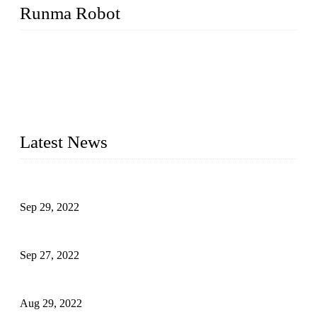
Runma Robot
Runma is a high-tech industrial linear robot arm manufacturer
located in China, who offers IML robot, linear robots for
injection molding machine, CNC robots, die-casting robotic
arms, 6 axis robot and customized automation devices based
on our years of endeavor in R&D, manufacturing and service
of industrial automation and robotics.
Latest News
Application of Robots in Automatic Packaging
Sep 29, 2022
Application of PLC in Automatic Manipulators
Sep 27, 2022
Intelligent Manipulators in Paper Industry
Aug 29, 2022