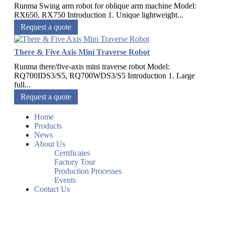
Runma Swing arm robot for oblique arm machine Model:
RX650, RX750 Introduction 1. Unique lightweight...
Request a quote
There & Five Axis Mini Traverse Robot
Runma there/five-axis mini traverse robot Model:
RQ700IDS3/S5, RQ700WDS3/S5 Introduction 1. Large
full...
Request a quote
Home
Products
News
About Us
Certificates
Factory Tour
Production Processes
Events
Contact Us