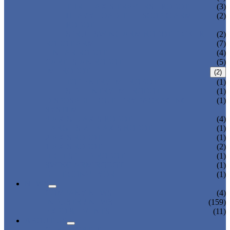
THREE AXIS TRAVERSE ROBOT
(3)
HEAVY LOAD TELESCOPIC ARM
(2)
ROBOT
SPRUE SWING ARM ROBOT PICKER
(2)
ROBOT ARM
(7)
LINEAR ROBOT
(4)
CARTESIAN ROBOT
(5)
IML ROBOT
(2)
TOP ENTRY IML ROBOT
(1)
SIDE ENTRY IML ROBOT
(1)
DISPOSABLE CUTLERY PACKAGING
(1)
SYSTEM
3-AXIS/ 5-AXIS ROBOT
(4)
LARGE-SIZE 3-AXIS ROBOT
(1)
2-AXIS ROBOT
(1)
1-AXIS ROBOT
(2)
HIGH SPEED ROBOT
(1)
SWING ARM ROBOT
(1)
BELT CONVEYOR
(1)
NEWS
COMPANY NEWS
(4)
INDUSTRY NEWS
(159)
EXPO & EVENTS
(11)
ABOUT US
CERTIFICATES