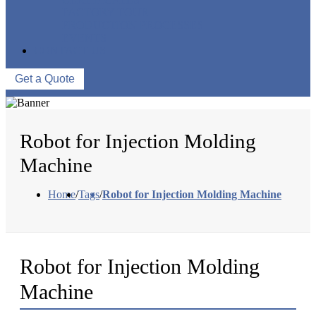
FACTORY TOUR
PRODUCTION PROCESSES
EVENTS
CONTACT US
Get a Quote
Robot for Injection Molding
Machine
Home
/
Tags
/
Robot for Injection Molding Machine
Robot for Injection Molding
Machine