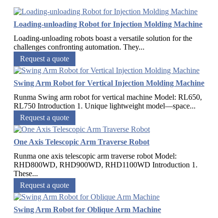
Loading-unloading Robot for Injection Molding Machine
Loading-unloading robots boast a versatile solution for the
challenges confronting automation. They...
Request a quote
Swing Arm Robot for Vertical Injection Molding Machine
Runma Swing arm robot for vertical machine Model: RL650,
RL750 Introduction 1. Unique lightweight model—space...
Request a quote
One Axis Telescopic Arm Traverse Robot
Runma one axis telescopic arm traverse robot Model:
RHD800WD, RHD900WD, RHD1100WD Introduction 1.
These...
Request a quote
Swing Arm Robot for Oblique Arm Machine