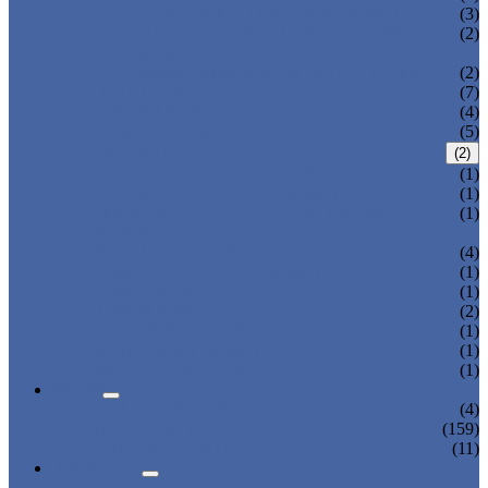
THREE AXIS TRAVERSE ROBOT
(3)
HEAVY LOAD TELESCOPIC ARM
(2)
ROBOT
SPRUE SWING ARM ROBOT PICKER
(2)
ROBOT ARM
(7)
LINEAR ROBOT
(4)
CARTESIAN ROBOT
(5)
IML ROBOT
(2)
TOP ENTRY IML ROBOT
(1)
SIDE ENTRY IML ROBOT
(1)
DISPOSABLE CUTLERY PACKAGING
(1)
SYSTEM
3-AXIS/ 5-AXIS ROBOT
(4)
LARGE-SIZE 3-AXIS ROBOT
(1)
2-AXIS ROBOT
(1)
1-AXIS ROBOT
(2)
HIGH SPEED ROBOT
(1)
SWING ARM ROBOT
(1)
BELT CONVEYOR
(1)
NEWS
COMPANY NEWS
(4)
INDUSTRY NEWS
(159)
EXPO & EVENTS
(11)
ABOUT US
CERTIFICATES