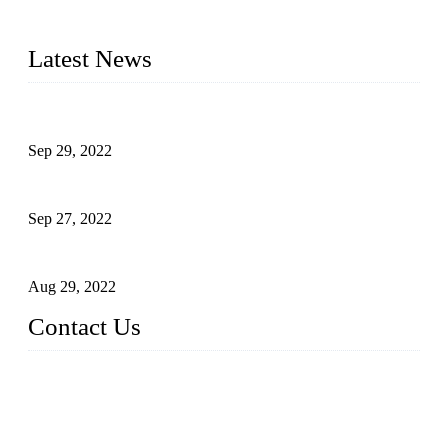
on our years of endeavor in R&D, manufacturing and service
of industrial automation and robotics.
Latest News
Application of Robots in Automatic Packaging
Sep 29, 2022
Application of PLC in Automatic Manipulators
Sep 27, 2022
Intelligent Manipulators in Paper Industry
Aug 29, 2022
Contact Us
Dongguan City RUNMA Intelligent Technology Co., Ltd.
Address: Room 101, Building 4, No. 3, Minfeng South Road,
Cuntou, Hengli Town, Dongguan City, Guangdong Provinc