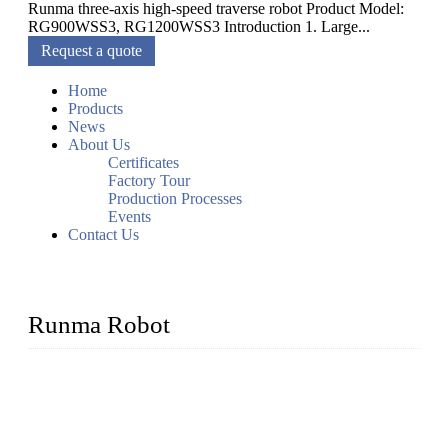
Runma three-axis high-speed traverse robot Product Model:
RG900WSS3, RG1200WSS3 Introduction 1. Large...
Request a quote
Home
Products
News
About Us
Certificates
Factory Tour
Production Processes
Events
Contact Us
Runma Robot
Runma is a high-tech industrial linear robot arm manufacturer
located in China, who offers IML robot, linear robots for
injection molding machine, CNC robots, die-casting robotic
arms, 6 axis robot and customized automation devices based