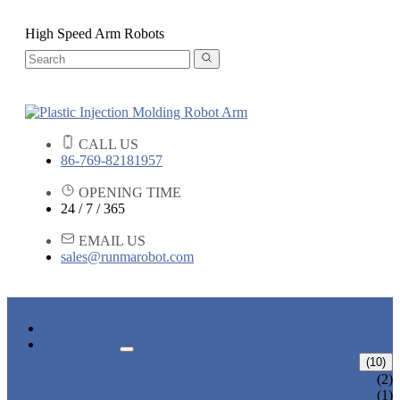
High Speed Arm Robots
CALL US
86-769-82181957
OPENING TIME
24 / 7 / 365
EMAIL US
sales@runmarobot.com
HOME
PRODUCTS
ARM ROBOTS
(10)
ONE AXIS TRAVERSE ROBOT
(2)
HIGH SPEED TRAVERSE ROBOT
(1)