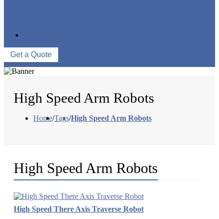
FACTORY TOUR
PRODUCTION PROCESSES
EVENTS
CONTACT US
Get a Quote
High Speed Arm Robots
Home
/
Tags
/
High Speed Arm Robots
High Speed Arm Robots
High Speed There Axis Traverse Robot