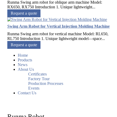
Runma Swing arm robot for oblique arm machine Model:
RX650, RX750 Introduction 1. Unique lightweight...
Request a quote
Swing Arm Robot for Vertical Injection Molding Machine
Runma Swing arm robot for vertical machine Model: RL650,
RL750 Introduction 1. Unique lightweight model—space...
Request a quote
Home
Products
News
About Us
Certificates
Factory Tour
Production Processes
Events
Contact Us
Runma Robot