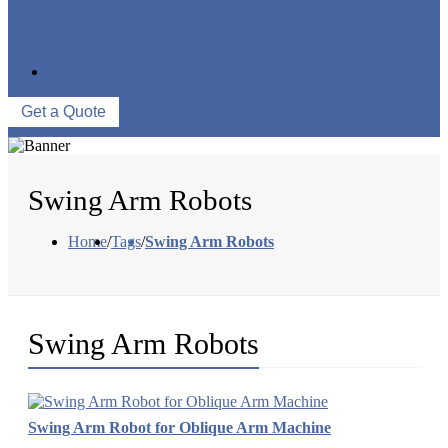
FACTORY TOUR
PRODUCTION PROCESSES
EVENTS
CONTACT US
Get a Quote
Swing Arm Robots
Home
/
Tags
/
Swing Arm Robots
Swing Arm Robots
Swing Arm Robot for Oblique Arm Machine