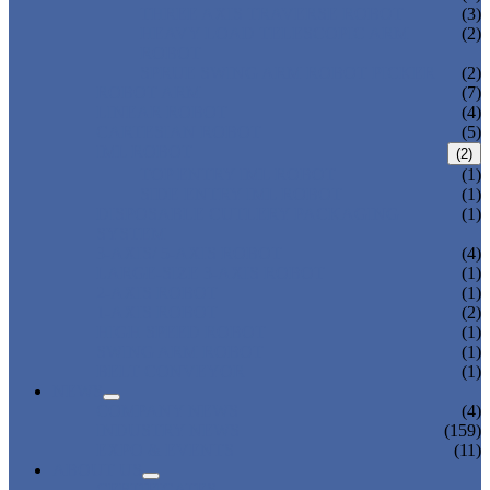
THREE AXIS TRAVERSE ROBOT
(3)
HEAVY LOAD TELESCOPIC ARM
(2)
ROBOT
SPRUE SWING ARM ROBOT PICKER
(2)
ROBOT ARM
(7)
LINEAR ROBOT
(4)
CARTESIAN ROBOT
(5)
IML ROBOT
(2)
TOP ENTRY IML ROBOT
(1)
SIDE ENTRY IML ROBOT
(1)
DISPOSABLE CUTLERY PACKAGING
(1)
SYSTEM
3-AXIS/ 5-AXIS ROBOT
(4)
LARGE-SIZE 3-AXIS ROBOT
(1)
2-AXIS ROBOT
(1)
1-AXIS ROBOT
(2)
HIGH SPEED ROBOT
(1)
SWING ARM ROBOT
(1)
BELT CONVEYOR
(1)
NEWS
COMPANY NEWS
(4)
INDUSTRY NEWS
(159)
EXPO & EVENTS
(11)
ABOUT US
CERTIFICATES