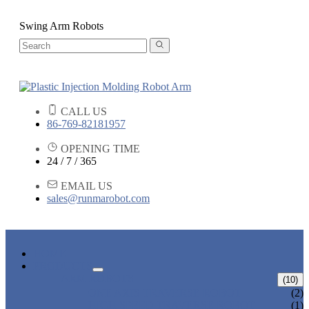
Swing Arm Robots
CALL US
86-769-82181957
OPENING TIME
24 / 7 / 365
EMAIL US
sales@runmarobot.com
HOME
PRODUCTS
ARM ROBOTS
(10)
ONE AXIS TRAVERSE ROBOT
(2)
HIGH SPEED TRAVERSE ROBOT
(1)