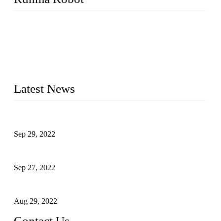
Runma is a high-tech industrial linear robot arm manufacturer
located in China, who offers IML robot, linear robots for
injection molding machine, CNC robots, die-casting robotic
arms, 6 axis robot and customized automation devices based
on our years of endeavor in R&D, manufacturing and service
of industrial automation and robotics.
Latest News
Application of Robots in Automatic Packaging
Sep 29, 2022
Application of PLC in Automatic Manipulators
Sep 27, 2022
Intelligent Manipulators in Paper Industry
Aug 29, 2022
Contact Us