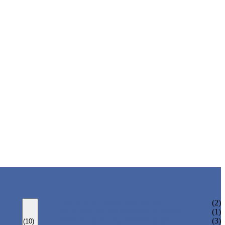
ONE AXIS TRAVERSE ROBOT
(2)
HIGH SPEED TRAVERSE ROBOT
(1)
THREE AXIS TRAVERSE ROBOT
(3)
(10)