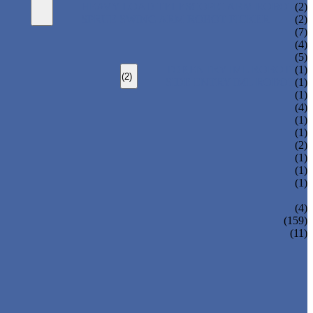
HEAVY LOAD TELESCOPIC ARM ROBOT
(2)
SPRUE SWING ARM ROBOT PICKER
(2)
(7)
(4)
(5)
TOP ENTRY IML ROBOT
(1)
(2)
SIDE ENTRY IML ROBOT
(1)
(1)
(4)
(1)
(1)
(2)
(1)
(1)
(1)
(4)
(159)
(11)