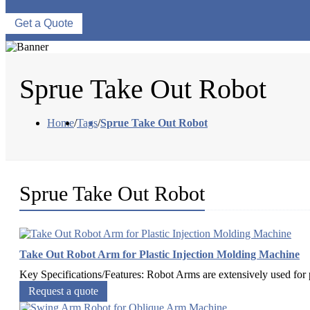
Get a Quote
Sprue Take Out Robot
Home
/
Tags
/
Sprue Take Out Robot
Sprue Take Out Robot
Take Out Robot Arm for Plastic Injection Molding Machine
Key Specifications/Features: Robot Arms are extensively used for pi
Request a quote