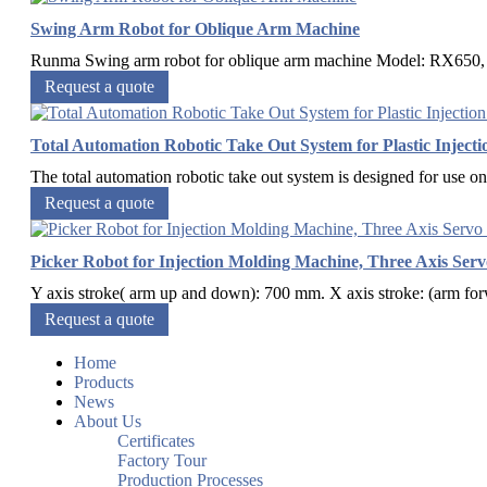
Swing Arm Robot for Oblique Arm Machine
Runma Swing arm robot for oblique arm machine Model: RX650, R
Request a quote
Total Automation Robotic Take Out System for Plastic Inject
The total automation robotic take out system is designed for use on 
Request a quote
Picker Robot for Injection Molding Machine, Three Axis Ser
Y axis stroke( arm up and down): 700 mm. X axis stroke: (arm fo
Request a quote
Home
Products
News
About Us
Certificates
Factory Tour
Production Processes