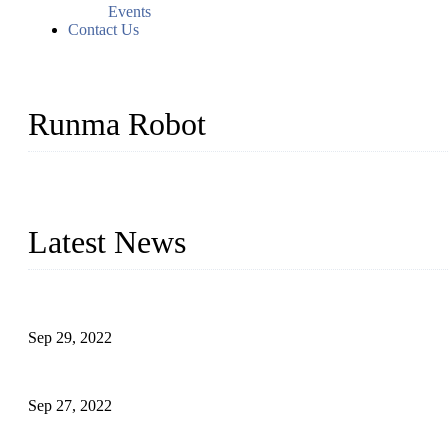
Events
Contact Us
Runma Robot
Runma is a high-tech industrial linear robot arm manufacturer loca
customized automation devices based on our years of endeavor in 
Latest News
Application of Robots in Automatic Packaging
Sep 29, 2022
Application of PLC in Automatic Manipulators
Sep 27, 2022
Intelligent Manipulators in Paper Industry