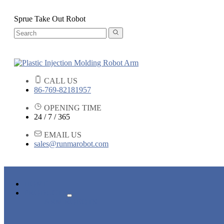
Sprue Take Out Robot
CALL US
86-769-82181957
OPENING TIME
24 / 7 / 365
EMAIL US
sales@runmarobot.com
HOME
PRODUCTS
ARM ROBOTS