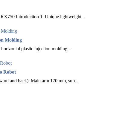
X750 Introduction 1. Unique lightweight...
ion Molding
horizontal plastic injection molding...
vo Robot
rward and back): Main arm 170 mm, sub...