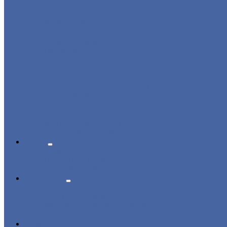
ROBOT ARM
LINEAR ROBOT
CARTESIAN ROBOT
IML ROBOT
DISPOSABLE CUTLERY PACKAGING SYSTEM
3-AXIS/ 5-AXIS ROBOT
LARGE-SIZE 3-AXIS ROBOT
2-AXIS ROBOT
1-AXIS ROBOT
HIGH SPEED ROBOT
SWING ARM ROBOT
BELT CONVEYOR
NEWS
COMPANY NEWS
INDUSTRY NEWS
EXPO & EVENTS
ABOUT US
CERTIFICATES
FACTORY TOUR
PRODUCTION PROCESSES
EVENTS
CONTACT US