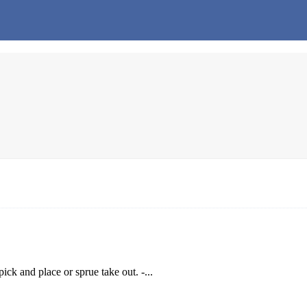
ck and place or sprue take out. -...