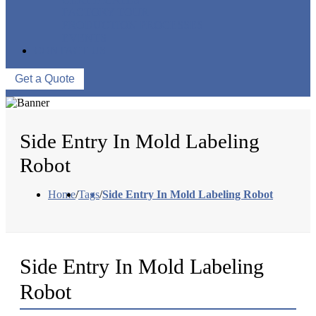
FACTORY TOUR
PRODUCTION PROCESSES
EVENTS
CONTACT US
Get a Quote
Side Entry In Mold Labeling
Robot
Home
/
Tags
/
Side Entry In Mold Labeling Robot
Side Entry In Mold Labeling
Robot