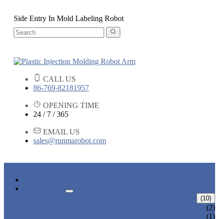
Side Entry In Mold Labeling Robot
CALL US
86-769-82181957
OPENING TIME
24 / 7 / 365
EMAIL US
sales@runmarobot.com
HOME
PRODUCTS
ARM ROBOTS
(10)
ONE AXIS TRAVERSE ROBOT
(2)
HIGH SPEED TRAVERSE ROBOT
(1)