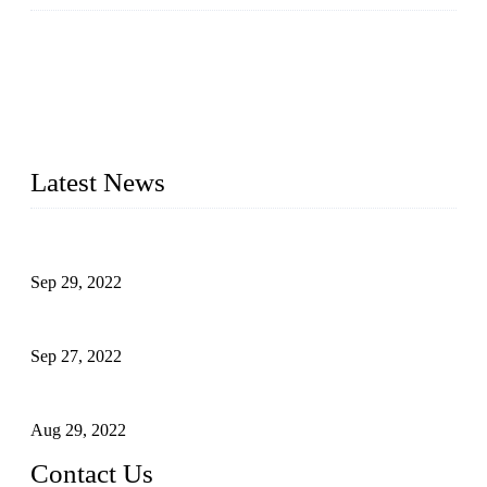
Runma is a high-tech industrial linear robot arm manufacturer
located in China, who offers IML robot, linear robots for
injection molding machine, CNC robots, die-casting robotic
arms, 6 axis robot and customized automation devices based
on our years of endeavor in R&D, manufacturing and service
of industrial automation and robotics.
Latest News
Application of Robots in Automatic Packaging
Sep 29, 2022
Application of PLC in Automatic Manipulators
Sep 27, 2022
Intelligent Manipulators in Paper Industry
Aug 29, 2022
Contact Us