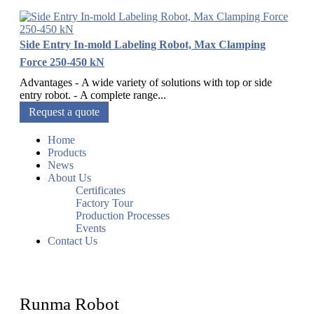
Side Entry In-mold Labeling Robot, Max Clamping
Force 250-450 kN
Advantages - A wide variety of solutions with top or side
entry robot. - A complete range...
Request a quote
Home
Products
News
About Us
Certificates
Factory Tour
Production Processes
Events
Contact Us
Runma Robot