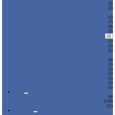
THREE AXIS TRAVERSE ROBOT
(3)
HEAVY LOAD TELESCOPIC ARM
(2)
ROBOT
SPRUE SWING ARM ROBOT PICKER
(2)
ROBOT ARM
(7)
LINEAR ROBOT
(4)
CARTESIAN ROBOT
(5)
IML ROBOT
(2)
TOP ENTRY IML ROBOT
(1)
SIDE ENTRY IML ROBOT
(1)
DISPOSABLE CUTLERY PACKAGING
(1)
SYSTEM
3-AXIS/ 5-AXIS ROBOT
(4)
LARGE-SIZE 3-AXIS ROBOT
(1)
2-AXIS ROBOT
(1)
1-AXIS ROBOT
(2)
HIGH SPEED ROBOT
(1)
SWING ARM ROBOT
(1)
BELT CONVEYOR
(1)
NEWS
COMPANY NEWS
(4)
INDUSTRY NEWS
(159)
EXPO & EVENTS
(11)
ABOUT US
CERTIFICATES