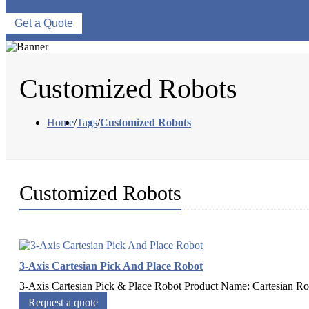
Get a Quote
Customized Robots
Home
/
Tags
/
Customized Robots
Customized Robots
3-Axis Cartesian Pick And Place Robot
3-Axis Cartesian Pick & Place Robot Product Name: Cartesian Robo
Request a quote