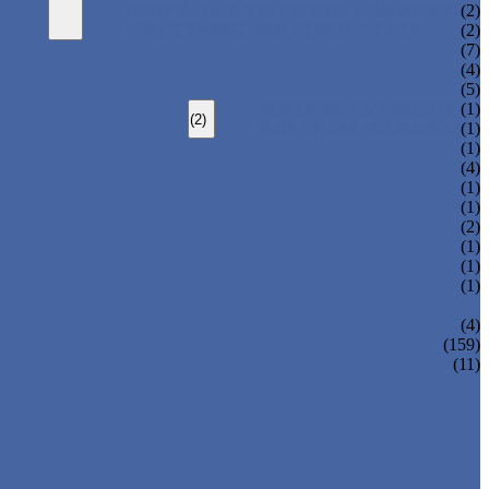
HEAVY LOAD TELESCOPIC ARM ROBOT
(2)
SPRUE SWING ARM ROBOT PICKER
(2)
(7)
(4)
(5)
TOP ENTRY IML ROBOT
(1)
(2)
SIDE ENTRY IML ROBOT
(1)
(1)
(4)
(1)
(1)
(2)
(1)
(1)
(1)
(4)
(159)
(11)