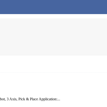
t, 3 Axis, Pick & Place Application:...