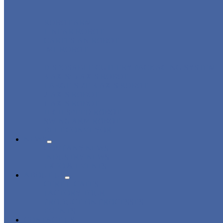
ROBOT ARM
LINEAR ROBOT
CARTESIAN ROBOT
IML ROBOT
DISPOSABLE CUTLERY PACKAGING SYSTEM
3-AXIS/ 5-AXIS ROBOT
LARGE-SIZE 3-AXIS ROBOT
2-AXIS ROBOT
1-AXIS ROBOT
HIGH SPEED ROBOT
SWING ARM ROBOT
BELT CONVEYOR
NEWS
COMPANY NEWS
INDUSTRY NEWS
EXPO & EVENTS
ABOUT US
CERTIFICATES
FACTORY TOUR
PRODUCTION PROCESSES
EVENTS
CONTACT US