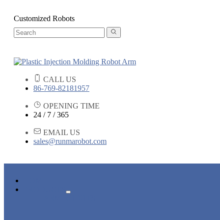
Customized Robots
CALL US
86-769-82181957
OPENING TIME
24 / 7 / 365
EMAIL US
sales@runmarobot.com
HOME
PRODUCTS
ARM ROBOTS