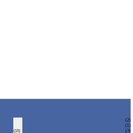
ONE AXIS TRAVERSE ROBOT
(2)
HIGH SPEED TRAVERSE ROBOT
(1)
THREE AXIS TRAVERSE ROBOT
(3)
(10)