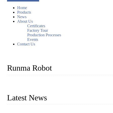
Home
Products
News
About Us
Certificates
Factory Tour
Production Processes
Events
Contact Us
Runma Robot
Runma is a high-tech industrial linear robot arm manufacturer loca
customized automation devices based on our years of endeavor in 
Latest News