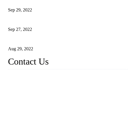
Application of Robots in Automatic Packaging
Sep 29, 2022
Application of PLC in Automatic Manipulators
Sep 27, 2022
Intelligent Manipulators in Paper Industry
Aug 29, 2022
Contact Us
Dongguan City RUNMA Intelligent Technology Co., Ltd.
Address: Room 101, Building 4, No. 3, Minfeng South Road, C
Tel: 86-769-82181987
Fax: 86-769-82181957
Email:
sales@runmarobot.com
Website: https://www.runmarobot.com/
Best injection molding robot manufacturers & suppliers.