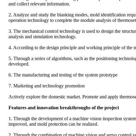
and collect relevant information.
2. Analyze and study the blanking modes, mold identification req
operation technology to complete the module analysis of thermoset
3. The mechanical control technology is used to design the structu
analysis and simulation technology.
4. According to the design principle and working principle of the m
5. Through a series of algorithms, such as the positioning technol
developed.
6. The manufacturing and testing of the system prototype
7. Marketing and technology promotion
Actively explore the domestic market. Promote and apply thermosett
Features and innovation breakthroughs of the project
1. Through the development of a machine vision inspection system, 
improved, and mold protection can be realized.
2. Through the combination of machine vision and servo control syst