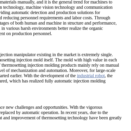
materials manually, and it is the general trend for machines to
esign technology, machine vision technology and communication
viding automatic detection and production solutions for
and reducing personnel requirements and labor costs. Through
antages of both human and machine in structure and performance,
 in various harsh environments better realize the organic
ent on production personnel.
jection manipulator existing in the market is extremely single.
mosetting injection mold itself. The mold with high value in each
f thermosetting injection molding products mainly rely on manual
evel of mechanization and automation. Moreover, for large-scale
tarted earlier. With the development of the
industrial robot
, the
red, which has realized fully automatic injection molding
ace new challenges and opportunities. With the vigorous
placed by automatic operation. In recent years, due to the
ent and improvement of thermosetting technology have been greatly