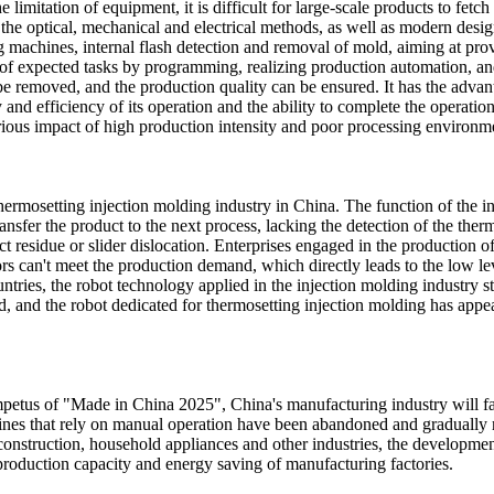
imitation of equipment, it is difficult for large-scale products to fetch 
th the optical, mechanical and electrical methods, as well as modern d
ng machines, internal flash detection and removal of mold, aiming at pro
ds of expected tasks by programming, realizing production automation, 
n be removed, and the production quality can be ensured. It has the adv
d efficiency of its operation and the ability to complete the operation
ious impact of high production intensity and poor processing environm
hermosetting injection molding industry in China. The function of the in
ansfer the product to the next process, lacking the detection of the ther
 residue or slider dislocation. Enterprises engaged in the production o
rs can't meet the production demand, which directly leads to the low l
ntries, the robot technology applied in the injection molding industry s
, and the robot dedicated for thermosetting injection molding has appea
mpetus of "Made in China 2025", China's manufacturing industry will f
nes that rely on manual operation have been abandoned and gradually re
construction, household appliances and other industries, the developm
roduction capacity and energy saving of manufacturing factories.