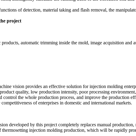
functions of detection, material taking and flash removal, the manipula
the project
tic products, automatic trimming inside the mold, image acquisition and 
chine vision provides an effective solution for injection molding enterp
product quality, low production intensity, poor processing environment, 
and control the whole production process, and improve the production ef
competitiveness of enterprises in domestic and international markets.
sion developed by this project completely replaces manual production, 
of thermosetting injection molding production, which will be rapidly p