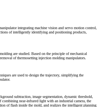
manipulator integrating machine vision and servo motion control,
ions of intelligently identifying and positioning products,
 molding are studied. Based on the principle of mechanical
sh removal of thermosetting injection molding manipulators.
iques are used to design the trajectory, simplifying the
ulator.
ackground subtraction, image segmentation, dynamic threshold,
f combining near-infrared light with an industrial camera, the
on of flash inside the mold, and realizes the intelligent planning