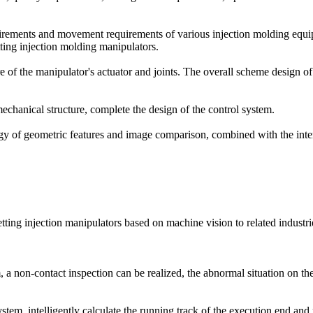
uirements and movement requirements of various injection molding equ
ting injection molding manipulators.
re of the manipulator's actuator and joints. The overall scheme design o
echanical structure, complete the design of the control system.
ogy of geometric features and image comparison, combined with the inter
ing injection manipulators based on machine vision to related industri
a non-contact inspection can be realized, the abnormal situation on the
em, intelligently calculate the running track of the execution end and r