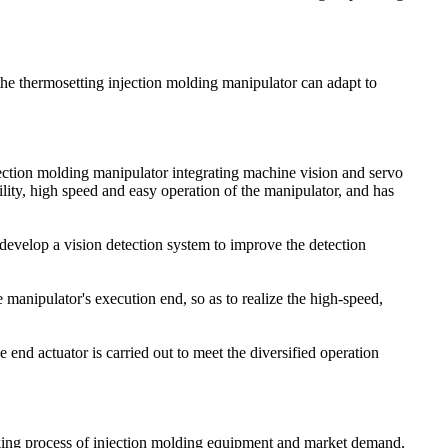
the thermosetting injection molding manipulator can adapt to
jection molding manipulator integrating machine vision and servo
ility, high speed and easy operation of the manipulator, and has
, develop a vision detection system to improve the detection
e manipulator's execution end, so as to realize the high-speed,
 end actuator is carried out to meet the diversified operation
rking process of injection molding equipment and market demand,