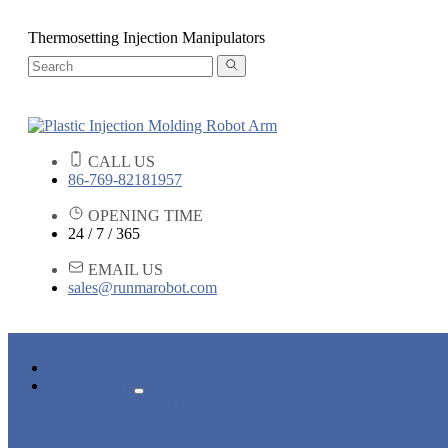
Thermosetting Injection Manipulators
CALL US
86-769-82181957
OPENING TIME
24 / 7 / 365
EMAIL US
sales@runmarobot.com
HOME
PRODUCTS
ARM ROBOTS