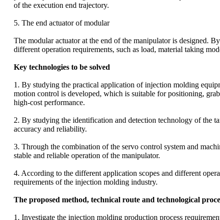
of the execution end trajectory.
5. The end actuator of modular
The modular actuator at the end of the manipulator is designed. By
different operation requirements, such as load, material taking mo
Key technologies to be solved
1. By studying the practical application of injection molding equi
motion control is developed, which is suitable for positioning, gra
high-cost performance.
2. By studying the identification and detection technology of the t
accuracy and reliability.
3. Through the combination of the servo control system and machine v
stable and reliable operation of the manipulator.
4. According to the different application scopes and different oper
requirements of the injection molding industry.
The proposed method, technical route and technological proce
1. Investigate the injection molding production process requirem