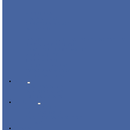
ROBOT ARM
LINEAR ROBOT
CARTESIAN ROBOT
IML ROBOT
DISPOSABLE CUTLERY PACKAGING SYSTEM
3-AXIS/ 5-AXIS ROBOT
LARGE-SIZE 3-AXIS ROBOT
2-AXIS ROBOT
1-AXIS ROBOT
HIGH SPEED ROBOT
SWING ARM ROBOT
BELT CONVEYOR
NEWS
COMPANY NEWS
INDUSTRY NEWS
EXPO & EVENTS
ABOUT US
CERTIFICATES
FACTORY TOUR
PRODUCTION PROCESSES
EVENTS
CONTACT US