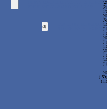
HEAVY LOAD TELESCOPIC ARM ROBOT
(2)
SPRUE SWING ARM ROBOT PICKER
(2)
(7)
(4)
(5)
TOP ENTRY IML ROBOT
(1)
(2)
SIDE ENTRY IML ROBOT
(1)
(1)
(4)
(1)
(1)
(2)
(1)
(1)
(1)
(4)
(159)
(11)