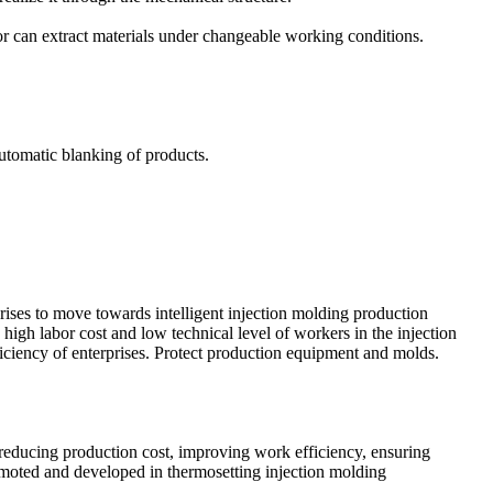
tor can extract materials under changeable working conditions.
automatic blanking of products.
rises to move towards intelligent injection molding production
high labor cost and low technical level of workers in the injection
ficiency of enterprises. Protect production equipment and molds.
reducing production cost, improving work efficiency, ensuring
romoted and developed in thermosetting injection molding