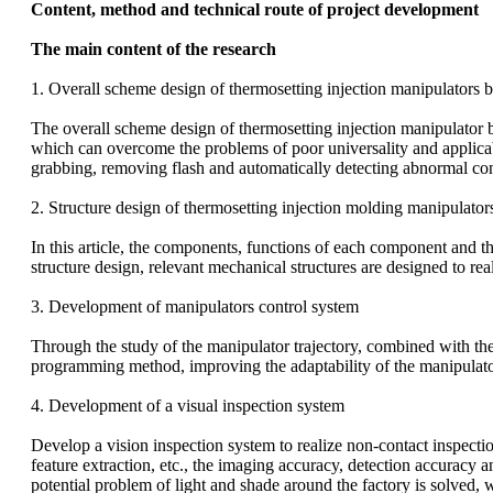
Content, method and technical route of project development
The main content of the research
1. Overall scheme design of thermosetting injection manipulators 
The overall scheme design of thermosetting injection manipulator 
which can overcome the problems of poor universality and applicabili
grabbing, removing flash and automatically detecting abnormal con
2. Structure design of thermosetting injection molding manipulator
In this article, the components, functions of each component and t
structure design, relevant mechanical structures are designed to rea
3. Development of manipulators control system
Through the study of the manipulator trajectory, combined with the
programming method, improving the adaptability of the manipulator,
4. Development of a visual inspection system
Develop a vision inspection system to realize non-contact inspect
feature extraction, etc., the imaging accuracy, detection accuracy 
potential problem of light and shade around the factory is solved, 