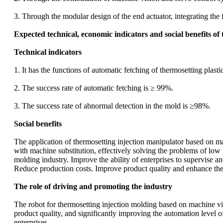
3. Through the modular design of the end actuator, integrating the 
Expected technical, economic indicators and social benefits of 
Technical indicators
1. It has the functions of automatic fetching of thermosetting plas
2. The success rate of automatic fetching is ≥ 99%.
3. The success rate of abnormal detection in the mold is ≥98%.
Social benefits
The application of thermosetting injection manipulator based on ma
with machine substitution, effectively solving the problems of low 
molding industry. Improve the ability of enterprises to supervise 
Reduce production costs. Improve product quality and enhance the 
The role of driving and promoting the industry
The robot for thermosetting injection molding based on machine vi
product quality, and significantly improving the automation level 
enterprises.