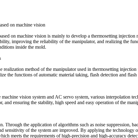
based on machine vision
based on machine vision is mainly to develop a thermosetting injection 
ty, improving the reliability of the manipulator, and realizing the funct
ditions inside the mold.
s
he realization method of the manipulator used in thermosetting injection
lize the functions of automatic material taking, flash detection and fla
 machine vision system and AC servo system, various interpolation techn
 and ensuring the stability, high speed and easy operation of the manip
ion. Through the application of algorithms such as noise suppression, b
and sensitivity of the system are improved. By applying the technology o
which meets the requirements of high-precision and high-accuracy detecti