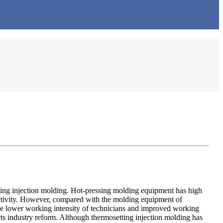
tting injection molding. Hot-pressing molding equipment has high
uctivity. However, compared with the molding equipment of
the lower working intensity of technicians and improved working
ts industry reform. Although thermosetting injection molding has