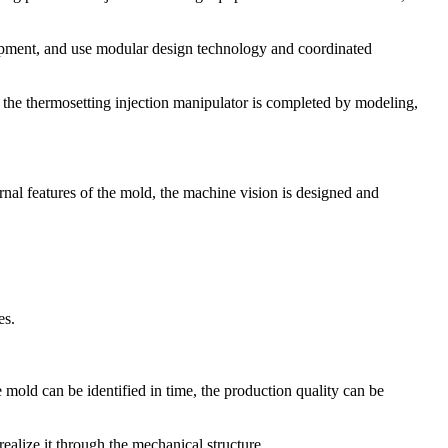
ipment, and use modular design technology and coordinated
f the thermosetting injection manipulator is completed by modeling,
nal features of the mold, the machine vision is designed and
es.
 mold can be identified in time, the production quality can be
ealize it through the mechanical structure.