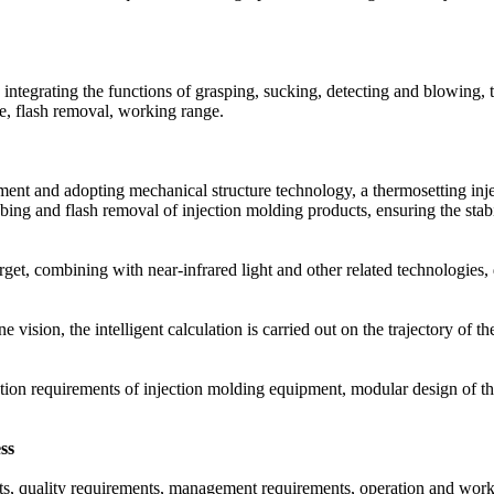
 integrating the functions of grasping, sucking, detecting and blowing, 
de, flash removal, working range.
pment and adopting mechanical structure technology, a thermosetting in
bbing and flash removal of injection molding products, ensuring the stab
arget, combining with near-infrared light and other related technologies
ision, the intelligent calculation is carried out on the trajectory of th
ation requirements of injection molding equipment, modular design of the
ss
ents, quality requirements, management requirements, operation and wo