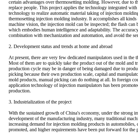
certain advantages over thermosetting molding. However, due to the l
replace people. This project applies the technology integrated wi
technology to realize automatic material taking of injection moldi
thermosetting injection molding industry. It accomplishes all kin
machine vision, the injection mold can be inspected; the flash ca
which embodies human intelligence and adaptability. The accuracy an
combination with mechanization and automation, and avoid the ser
2. Development status and trends at home and abroad
At present, there are very few dedicated manipulators used in the t
Most of them are to quickly take the product out of the mold and tr
production cycle may be in danger of being damaged due to product
picking because their own production scale, capital and manipulato
mold products, manual picking can do nothing at all. In foreign cou
application technology of injection manipulators has been promoted
production.
3. Industrialization of the project
With the sustained growth of China's economy, under the strong i
development of the manufacturing industry, many traditional machi
increasing demand for injection molding products in automobiles, 
promoted, and higher requirements have been put forward for the p