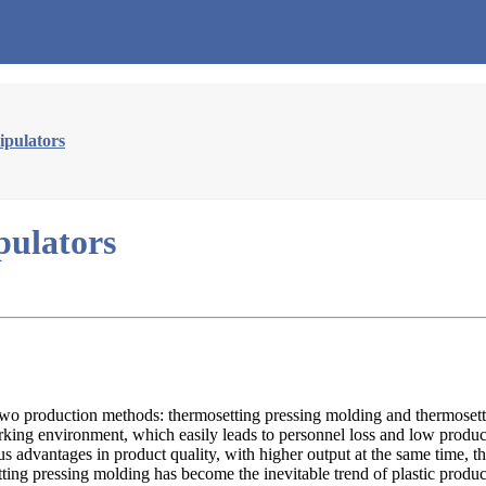
ipulators
pulators
nly two production methods: thermosetting pressing molding and thermose
orking environment, which easily leads to personnel loss and low prod
us advantages in product quality, with higher output at the same time, 
ting pressing molding has become the inevitable trend of plastic produc