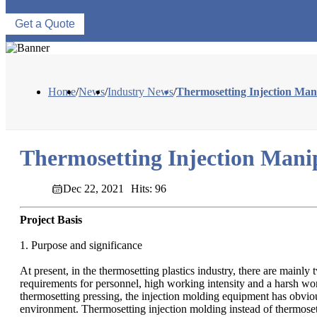
Get a Quote
Home
/
News
/
Industry News
/
Thermosetting Injection Man
Thermosetting Injection Mani
Dec 22, 2021
Hits: 96
Project Basis
1. Purpose and significance
At present, in the thermosetting plastics industry, there are mai
requirements for personnel, high working intensity and a harsh w
thermosetting pressing, the injection molding equipment has obvio
environment. Thermosetting injection molding instead of thermoset