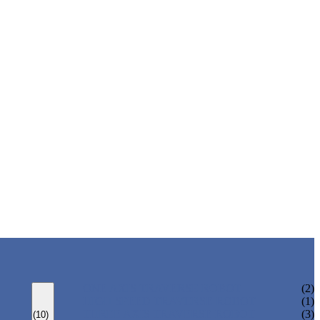
ONE AXIS TRAVERSE ROBOT
(2)
HIGH SPEED TRAVERSE ROBOT
(1)
THREE AXIS TRAVERSE ROBOT
(3)
(10)