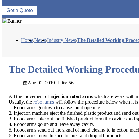
Get a Quote
Home
/
News
/
Industry News
/
The Detailed Working Proced
The Detailed Working Procedu
Aug 02, 2019
Hits: 56
All the movement of
injection robot arms
which are work with inj
Usually, the
robot arms
will follow the procedure below when it is
1. Robot arms go down to cause mold opening.
2. Injection machine eject the finished plastic product and send out 
3. Robot arms take out the finished product form the cavities and s
4. Robot arms go up and leave away cavity.
5. Robot arms send out the signal of mold closing to injection mach
6. Robot arms move to specific area and drop off products.