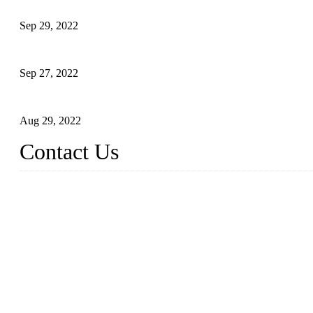
Application of Robots in Automatic Packaging
Sep 29, 2022
Application of PLC in Automatic Manipulators
Sep 27, 2022
Intelligent Manipulators in Paper Industry
Aug 29, 2022
Contact Us
Dongguan City RUNMA Intelligent Technology Co., Ltd.
Address: Room 101, Building 4, No. 3, Minfeng South Road, C
Tel: 86-769-82181987
Fax: 86-769-82181957
Email:
sales@runmarobot.com
Website: https://www.runmarobot.com/
Best injection molding robot manufacturers & suppliers.