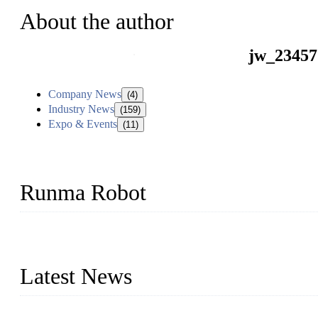
About the author
jw_23457
Company News
(4)
Industry News
(159)
Expo & Events
(11)
Runma Robot
Runma is a high-tech industrial linear robot arm manufacturer loca
customized automation devices based on our years of endeavor in 
Latest News