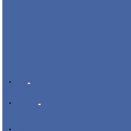
ROBOT ARM
LINEAR ROBOT
CARTESIAN ROBOT
IML ROBOT
DISPOSABLE CUTLERY PACKAGING SYSTEM
3-AXIS/ 5-AXIS ROBOT
LARGE-SIZE 3-AXIS ROBOT
2-AXIS ROBOT
1-AXIS ROBOT
HIGH SPEED ROBOT
SWING ARM ROBOT
BELT CONVEYOR
NEWS
COMPANY NEWS
INDUSTRY NEWS
EXPO & EVENTS
ABOUT US
CERTIFICATES
FACTORY TOUR
PRODUCTION PROCESSES
EVENTS
CONTACT US