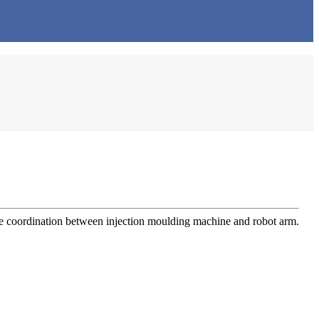
the coordination between injection moulding machine and robot arm.