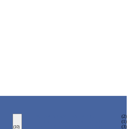
ONE AXIS TRAVERSE ROBOT
(2)
HIGH SPEED TRAVERSE ROBOT
(1)
THREE AXIS TRAVERSE ROBOT
(3)
(10)