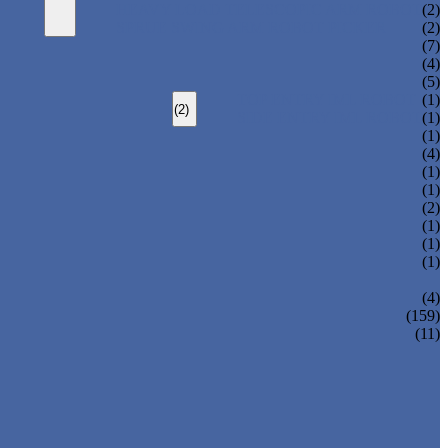
HEAVY LOAD TELESCOPIC ARM ROBOT
(2)
SPRUE SWING ARM ROBOT PICKER
(2)
(7)
(4)
(5)
TOP ENTRY IML ROBOT
(1)
(2)
SIDE ENTRY IML ROBOT
(1)
(1)
(4)
(1)
(1)
(2)
(1)
(1)
(1)
(4)
(159)
(11)