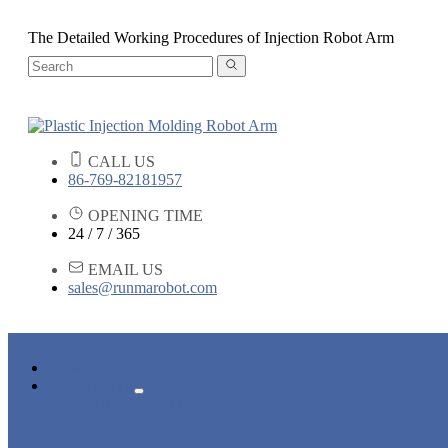
The Detailed Working Procedures of Injection Robot Arm
CALL US
86-769-82181957
OPENING TIME
24 / 7 / 365
EMAIL US
sales@runmarobot.com
HOME
PRODUCTS
ARM ROBOTS