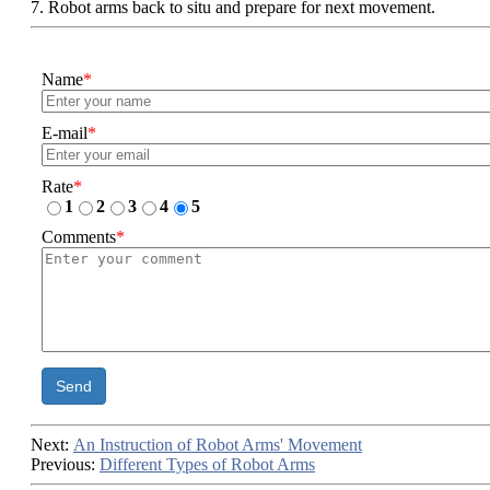
7. Robot arms back to situ and prepare for next movement.
Name
*
E-mail
*
Rate
*
1
2
3
4
5
Comments
*
Send
Next:
An Instruction of Robot Arms' Movement
Previous:
Different Types of Robot Arms