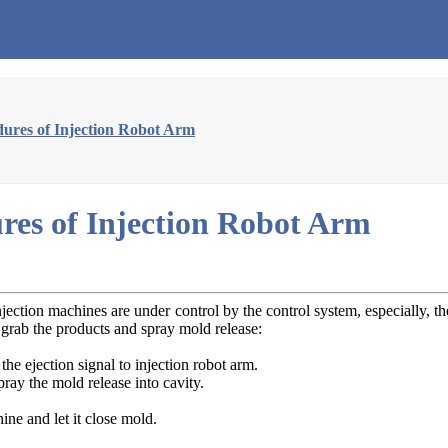
ures of Injection Robot Arm
res of Injection Robot Arm
ection machines are under control by the control system, especially, 
 grab the products and spray mold release:
the ejection signal to injection robot arm.
pray the mold release into cavity.
ine and let it close mold.