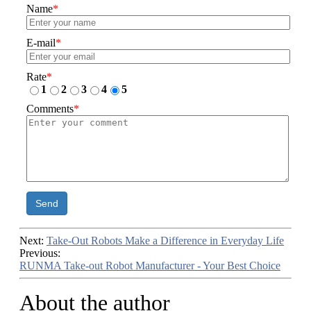
Name
*
E-mail
*
Rate
*
1
2
3
4
5
Comments
*
Send
Next:
Take-Out Robots Make a Difference in Everyday Life
Previous:
RUNMA Take-out Robot Manufacturer - Your Best Choice
About the author