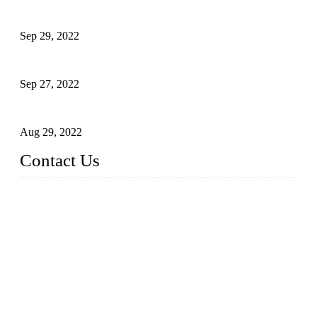
Application of Robots in Automatic Packaging
Sep 29, 2022
Application of PLC in Automatic Manipulators
Sep 27, 2022
Intelligent Manipulators in Paper Industry
Aug 29, 2022
Contact Us
Dongguan City RUNMA Intelligent Technology Co., Ltd.
Address: Room 101, Building 4, No. 3, Minfeng South Road,
Cuntou, Hengli Town, Dongguan City, Guangdong Provinc
e，China
Tel: 86-769-82181987
Fax: 86-769-82181957
Email:
sales@runmarobot.com
Website: https://www.runmarobot.com/