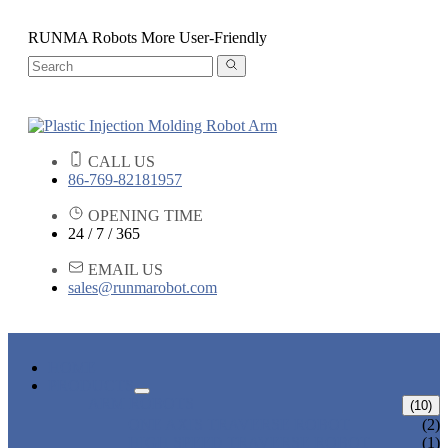
RUNMA Robots More User-Friendly
CALL US
86-769-82181957
OPENING TIME
24 / 7 / 365
EMAIL US
sales@runmarobot.com
HOME
PRODUCTS
ARM ROBOTS
(10)
ONE AXIS TRAVERSE ROBOT
(2)
HIGH SPEED TRAVERSE ROBOT
(1)