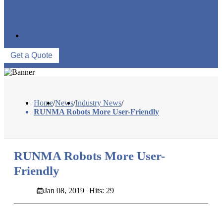
FACTORY TOUR
PRODUCTION PROCESSES
EVENTS
CONTACT US
Get a Quote
Home
/
News
/
Industry News
/
RUNMA Robots More User-Friendly
RUNMA Robots More User-
Friendly
Jan 08, 2019
Hits: 29