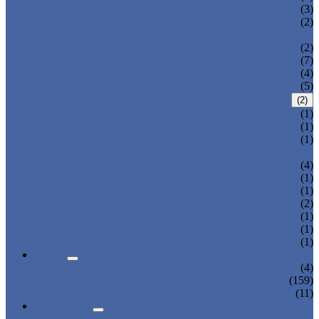
THREE AXIS TRAVERSE ROBOT
(3)
HEAVY LOAD TELESCOPIC ARM
(2)
ROBOT
SPRUE SWING ARM ROBOT PICKER
(2)
ROBOT ARM
(7)
LINEAR ROBOT
(4)
CARTESIAN ROBOT
(5)
IML ROBOT
(2)
TOP ENTRY IML ROBOT
(1)
SIDE ENTRY IML ROBOT
(1)
DISPOSABLE CUTLERY PACKAGING
(1)
SYSTEM
3-AXIS/ 5-AXIS ROBOT
(4)
LARGE-SIZE 3-AXIS ROBOT
(1)
2-AXIS ROBOT
(1)
1-AXIS ROBOT
(2)
HIGH SPEED ROBOT
(1)
SWING ARM ROBOT
(1)
BELT CONVEYOR
(1)
NEWS
COMPANY NEWS
(4)
INDUSTRY NEWS
(159)
EXPO & EVENTS
(11)
ABOUT US
CERTIFICATES