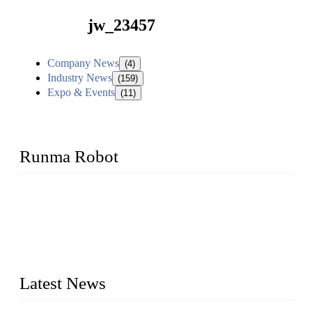
jw_23457
Company News
(4)
Industry News
(159)
Expo & Events
(11)
Runma Robot
Runma is a high-tech industrial linear robot arm manufacturer
located in China, who offers IML robot, linear robots for
injection molding machine, CNC robots, die-casting robotic
arms, 6 axis robot and customized automation devices based
on our years of endeavor in R&D, manufacturing and service
of industrial automation and robotics.
Latest News