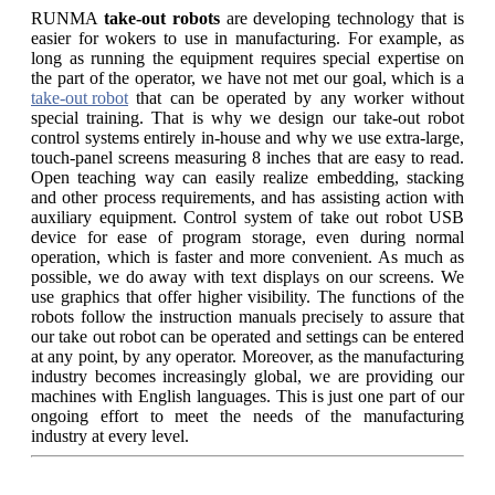
RUNMA
take-out robots
are developing technology that is
easier for wokers to use in manufacturing. For example, as
long as running the equipment requires special expertise on
the part of the operator, we have not met our goal, which is a
take-out robot
that can be operated by any worker without
special training. That is why we design our take-out robot
control systems entirely in-house and why we use extra-large,
touch-panel screens measuring 8 inches that are easy to read.
Open teaching way can easily realize embedding, stacking
and other process requirements, and has assisting action with
auxiliary equipment. Control system of take out robot USB
device for ease of program storage, even during normal
operation, which is faster and more convenient. As much as
possible, we do away with text displays on our screens. We
use graphics that offer higher visibility. The functions of the
robots follow the instruction manuals precisely to assure that
our take out robot can be operated and settings can be entered
at any point, by any operator. Moreover, as the manufacturing
industry becomes increasingly global, we are providing our
machines with English languages. This is just one part of our
ongoing effort to meet the needs of the manufacturing
industry at every level.