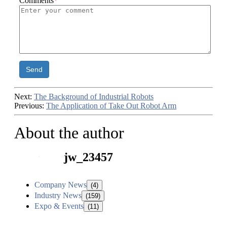
Comments
*
Send
Next:
The Background of Industrial Robots
Previous:
The Application of Take Out Robot Arm
About the author
jw_23457
Company News
(4)
Industry News
(159)
Expo & Events
(11)