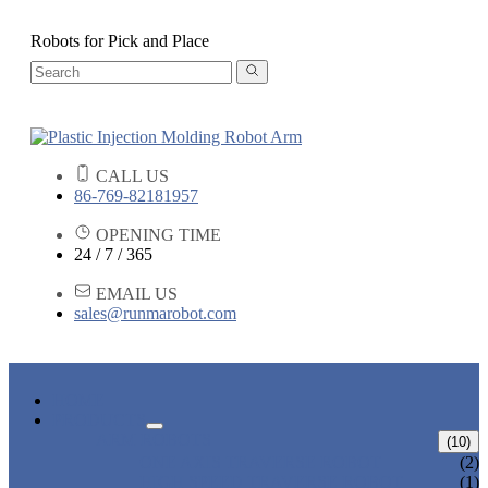
Robots for Pick and Place
CALL US
86-769-82181957
OPENING TIME
24 / 7 / 365
EMAIL US
sales@runmarobot.com
HOME
PRODUCTS
ARM ROBOTS
(10)
ONE AXIS TRAVERSE ROBOT
(2)
HIGH SPEED TRAVERSE ROBOT
(1)