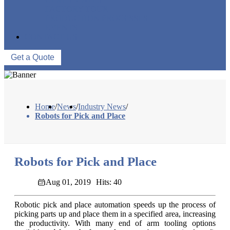
FACTORY TOUR
PRODUCTION PROCESSES
EVENTS
CONTACT US
Get a Quote
Home
/
News
/
Industry News
/
Robots for Pick and Place
Robots for Pick and Place
Aug 01, 2019
Hits: 40
Robotic pick and place automation speeds up the process of
picking parts up and place them in a specified area, increasing
the productivity. With many end of arm tooling options