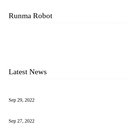
Runma Robot
Runma is a high-tech industrial linear robot arm manufacturer
located in China, who offers IML robot, linear robots for
injection molding machine, CNC robots, die-casting robotic
arms, 6 axis robot and customized automation devices based
on our years of endeavor in R&D, manufacturing and service
of industrial automation and robotics.
Latest News
Application of Robots in Automatic Packaging
Sep 29, 2022
Application of PLC in Automatic Manipulators
Sep 27, 2022
Intelligent Manipulators in Paper Industry