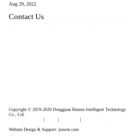
Aug 29, 2022
Contact Us
Dongguan City RUNMA Intelligent Technology Co., Ltd.
Address: Room 101, Building 4, No. 3, Minfeng South Road,
Cuntou, Hengli Town, Dongguan City, Guangdong Provinc
e，China
Tel: 86-769-82181987
Fax: 86-769-82181957
Email:
sales@runmarobot.com
Website: https://www.runmarobot.com/
Best injection molding robot manufacturers & suppliers.
Copyright © 2019-2026 Dongguan Runma Intelligent Technology
Co., Ltd.
Terms of Service
|
Tags
|
Glossary
|
Sitemap
Links
:
Plastic Injection Molding Machine Robot Arm
.
Website Design & Support: jeawin.com