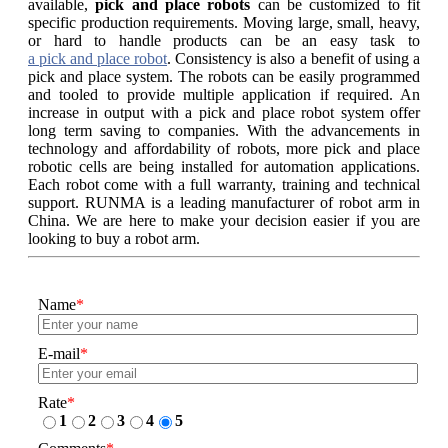
available,
pick and place robots
can be customized to fit
specific production requirements. Moving large, small, heavy,
or hard to handle products can be an easy task to
a pick and place robot
. Consistency is also a benefit of using a
pick and place system. The robots can be easily programmed
and tooled to provide multiple application if required. An
increase in output with a pick and place robot system offer
long term saving to companies. With the advancements in
technology and affordability of robots, more pick and place
robotic cells are being installed for automation applications.
Each robot come with a full warranty, training and technical
support. RUNMA is a leading manufacturer of robot arm in
China. We are here to make your decision easier if you are
looking to buy a robot arm.
Name
*
E-mail
*
Rate
*
1
2
3
4
5