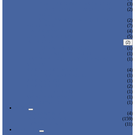
THREE AXIS TRAVERSE ROBOT
(3)
HEAVY LOAD TELESCOPIC ARM
(2)
ROBOT
SPRUE SWING ARM ROBOT PICKER
(2)
ROBOT ARM
(7)
LINEAR ROBOT
(4)
CARTESIAN ROBOT
(5)
IML ROBOT
(2)
TOP ENTRY IML ROBOT
(1)
SIDE ENTRY IML ROBOT
(1)
DISPOSABLE CUTLERY PACKAGING
(1)
SYSTEM
3-AXIS/ 5-AXIS ROBOT
(4)
LARGE-SIZE 3-AXIS ROBOT
(1)
2-AXIS ROBOT
(1)
1-AXIS ROBOT
(2)
HIGH SPEED ROBOT
(1)
SWING ARM ROBOT
(1)
BELT CONVEYOR
(1)
NEWS
COMPANY NEWS
(4)
INDUSTRY NEWS
(159)
EXPO & EVENTS
(11)
ABOUT US
CERTIFICATES