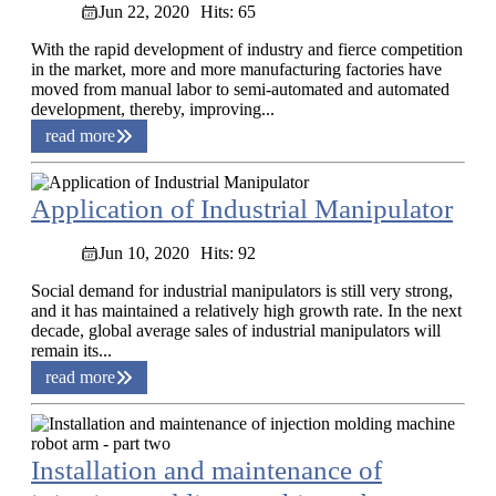
Jun 22, 2020
Hits: 65
With the rapid development of industry and fierce competition
in the market, more and more manufacturing factories have
moved from manual labor to semi-automated and automated
development, thereby, improving...
read more
Application of Industrial Manipulator
Jun 10, 2020
Hits: 92
Social demand for industrial manipulators is still very strong,
and it has maintained a relatively high growth rate. In the next
decade, global average sales of industrial manipulators will
remain its...
read more
Installation and maintenance of