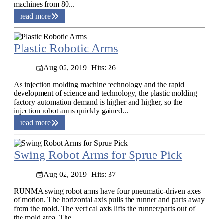
machines from 80...
read more
Plastic Robotic Arms
Aug 02, 2019
Hits: 26
As injection molding machine technology and the rapid
development of science and technology, the plastic molding
factory automation demand is higher and higher, so the
injection robot arms quickly gained...
read more
Swing Robot Arms for Sprue Pick
Aug 02, 2019
Hits: 37
RUNMA swing robot arms have four pneumatic-driven axes
of motion. The horizontal axis pulls the runner and parts away
from the mold. The vertical axis lifts the runner/parts out of
the mold area. The...