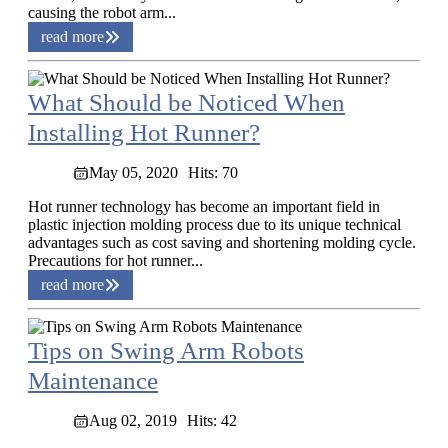
causing the robot arm...
read more
What Should be Noticed When
Installing Hot Runner?
May 05, 2020
Hits: 70
Hot runner technology has become an important field in
plastic injection molding process due to its unique technical
advantages such as cost saving and shortening molding cycle.
Precautions for hot runner...
read more
Tips on Swing Arm Robots
Maintenance
Aug 02, 2019
Hits: 42