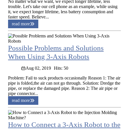
No matter what we want, we expect longer lifetime, less
trouble. Let's take our cell phone as an example, while using
it, we expect longer lifetime, less battery consumption and
faster speed. Believe...
read more
Possible Problems and Solutions
When Using 3-Axis Robots
Aug 02, 2019
Hits: 50
Problem: Fail to suck products occasionally Reason 1: The air
pipe is folded,the air can not go through. Solution: Dredge the
pipe, or replace the damaged pipe. Reason 2: The air pipe or
pipe connector...
read more
How to Connect a 3-Axis Robot to the