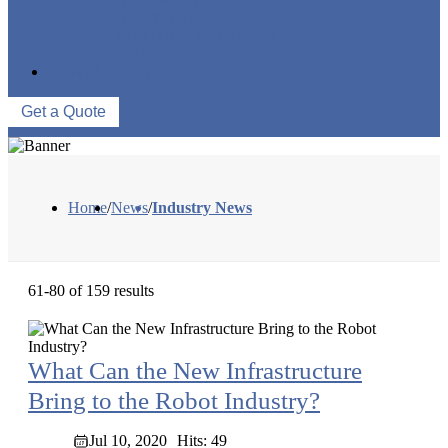
FACTORY TOUR
PRODUCTION PROCESSES
EVENTS
CONTACT US
Get a Quote
Home
/
News
/
Industry News
61-80 of 159 results
What Can the New Infrastructure
Bring to the Robot Industry?
Jul 10, 2020
Hits: 49