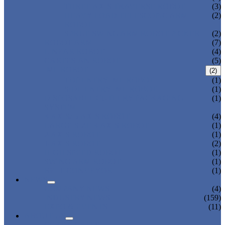
THREE AXIS TRAVERSE ROBOT
(3)
HEAVY LOAD TELESCOPIC ARM
(2)
ROBOT
SPRUE SWING ARM ROBOT PICKER
(2)
ROBOT ARM
(7)
LINEAR ROBOT
(4)
CARTESIAN ROBOT
(5)
IML ROBOT
(2)
TOP ENTRY IML ROBOT
(1)
SIDE ENTRY IML ROBOT
(1)
DISPOSABLE CUTLERY PACKAGING
(1)
SYSTEM
3-AXIS/ 5-AXIS ROBOT
(4)
LARGE-SIZE 3-AXIS ROBOT
(1)
2-AXIS ROBOT
(1)
1-AXIS ROBOT
(2)
HIGH SPEED ROBOT
(1)
SWING ARM ROBOT
(1)
BELT CONVEYOR
(1)
NEWS
COMPANY NEWS
(4)
INDUSTRY NEWS
(159)
EXPO & EVENTS
(11)
ABOUT US
CERTIFICATES