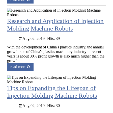
Research and Application of Injection
Molding Machine Robots
Aug 02, 2019
Hits: 39
With the development of China's plastics industry, the annual
growth rate of China's plastics machinery industry in recent
years is about 30% profit growth is also much higher than the
growth...
read more
Tips on Expanding the Lifespan of
Injection Molding Machine Robots
Aug 02, 2019
Hits: 30