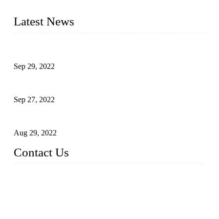
of industrial automation and robotics.
Latest News
Application of Robots in Automatic Packaging
Sep 29, 2022
Application of PLC in Automatic Manipulators
Sep 27, 2022
Intelligent Manipulators in Paper Industry
Aug 29, 2022
Contact Us
Dongguan City RUNMA Intelligent Technology Co., Ltd.
Address: Room 101, Building 4, No. 3, Minfeng South Road,
Cuntou, Hengli Town, Dongguan City, Guangdong Provinc
e，China