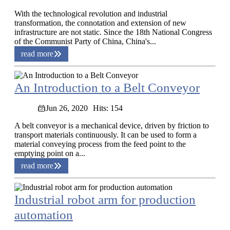
With the technological revolution and industrial
transformation, the connotation and extension of new
infrastructure are not static. Since the 18th National Congress
of the Communist Party of China, China's...
read more
An Introduction to a Belt Conveyor
Jun 26, 2020
Hits: 154
A belt conveyor is a mechanical device, driven by friction to
transport materials continuously. It can be used to form a
material conveying process from the feed point to the
emptying point on a...
read more
Industrial robot arm for production
automation