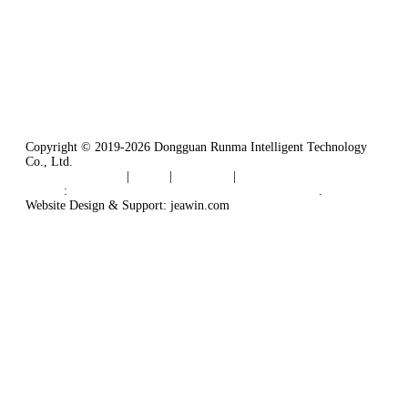
Tel: 86-769-82181987
Fax: 86-769-82181957
Email:
sales@runmarobot.com
Website: https://www.runmarobot.com/
Best injection molding robot manufacturers & suppliers.
Copyright © 2019-2026 Dongguan Runma Intelligent Technology
Co., Ltd.
Terms of Service
|
Tags
|
Glossary
|
Sitemap
Links
:
Plastic Injection Molding Machine Robot Arm
.
Website Design & Support: jeawin.com