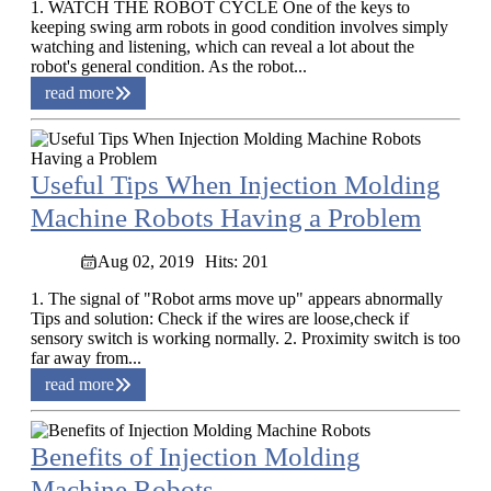
1. WATCH THE ROBOT CYCLE One of the keys to
keeping swing arm robots in good condition involves simply
watching and listening, which can reveal a lot about the
robot's general condition. As the robot...
read more
Useful Tips When Injection Molding
Machine Robots Having a Problem
Aug 02, 2019
Hits: 201
1. The signal of "Robot arms move up" appears abnormally
Tips and solution: Check if the wires are loose,check if
sensory switch is working normally. 2. Proximity switch is too
far away from...
read more
Benefits of Injection Molding
Machine Robots