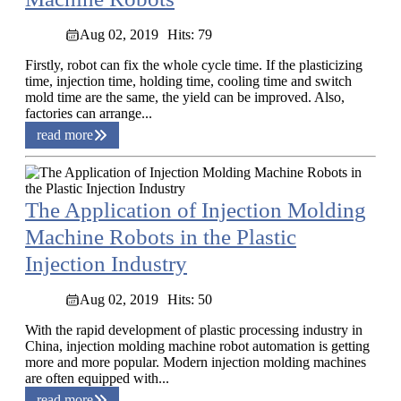
Aug 02, 2019
Hits: 79
Firstly, robot can fix the whole cycle time. If the plasticizing
time, injection time, holding time, cooling time and switch
mold time are the same, the yield can be improved. Also,
factories can arrange...
read more
The Application of Injection Molding
Machine Robots in the Plastic
Injection Industry
Aug 02, 2019
Hits: 50
With the rapid development of plastic processing industry in
China, injection molding machine robot automation is getting
more and more popular. Modern injection molding machines
are often equipped with...
read more