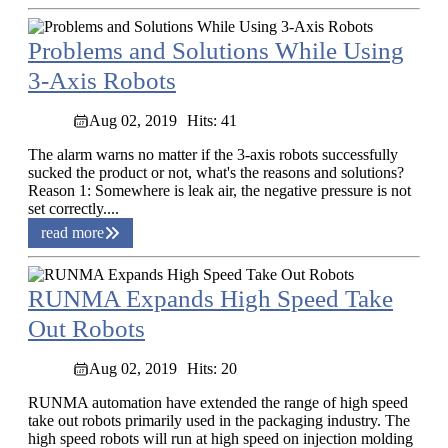
Problems and Solutions While Using
3-Axis Robots
Aug 02, 2019
Hits: 41
The alarm warns no matter if the 3-axis robots successfully
sucked the product or not, what's the reasons and solutions?
Reason 1: Somewhere is leak air, the negative pressure is not
set correctly....
read more
RUNMA Expands High Speed Take
Out Robots
Aug 02, 2019
Hits: 20
RUNMA automation have extended the range of high speed
take out robots primarily used in the packaging industry. The
high speed robots will run at high speed on injection molding