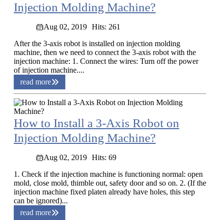
Injection Molding Machine?
Aug 02, 2019
Hits: 261
After the 3-axis robot is installed on injection molding
machine, then we need to connect the 3-axis robot with the
injection machine: 1. Connect the wires: Turn off the power
of injection machine....
read more
How to Install a 3-Axis Robot on
Injection Molding Machine?
Aug 02, 2019
Hits: 69
1. Check if the injection machine is functioning normal: open
mold, close mold, thimble out, safety door and so on. 2. (If the
injection machine fixed platen already have holes, this step
can be ignored)...
read more