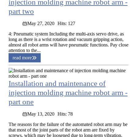
injection molding machine robot arm -
part two
May 27, 2020
Hits: 127
4: Pneumatic system Including the multi-axis servo drive, as
long as there is a wrist rotation and vacuum gripping action,
almost all robot arms will have pneumatic functions. Pay close
attention to the...
read more
Installation and maintenance of
injection molding machine robot arm -
part one
May 13, 2020
Hits: 78
The reasons for the failure of the automated robot arm may be
that most of the joint parts of the robot arm are fixed by
screws, which may be loosened due to long-term vibration,