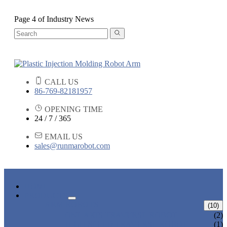
Page 4 of Industry News
CALL US
86-769-82181957
OPENING TIME
24 / 7 / 365
EMAIL US
sales@runmarobot.com
HOME
PRODUCTS
ARM ROBOTS
(10)
ONE AXIS TRAVERSE ROBOT
(2)
HIGH SPEED TRAVERSE ROBOT
(1)