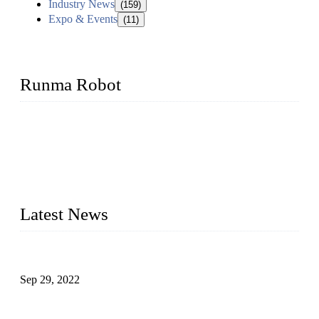
Industry News
(159)
Expo & Events
(11)
Runma Robot
Runma is a high-tech industrial linear robot arm manufacturer
located in China, who offers IML robot, linear robots for
injection molding machine, CNC robots, die-casting robotic
arms, 6 axis robot and customized automation devices based
on our years of endeavor in R&D, manufacturing and service
of industrial automation and robotics.
Latest News
Application of Robots in Automatic Packaging
Sep 29, 2022
Application of PLC in Automatic Manipulators