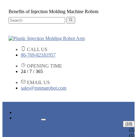
Benefits of Injection Molding Machine Robots
CALL US
86-769-82181957
OPENING TIME
24 / 7 / 365
EMAIL US
sales@runmarobot.com
HOME
PRODUCTS
ARM ROBOTS
(10)
ONE AXIS TRAVERSE ROBOT
(2)
HIGH SPEED TRAVERSE ROBOT
(1)