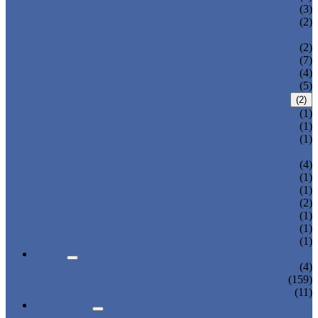
THREE AXIS TRAVERSE ROBOT
(3)
HEAVY LOAD TELESCOPIC ARM
(2)
ROBOT
SPRUE SWING ARM ROBOT PICKER
(2)
ROBOT ARM
(7)
LINEAR ROBOT
(4)
CARTESIAN ROBOT
(5)
IML ROBOT
(2)
TOP ENTRY IML ROBOT
(1)
SIDE ENTRY IML ROBOT
(1)
DISPOSABLE CUTLERY PACKAGING
(1)
SYSTEM
3-AXIS/ 5-AXIS ROBOT
(4)
LARGE-SIZE 3-AXIS ROBOT
(1)
2-AXIS ROBOT
(1)
1-AXIS ROBOT
(2)
HIGH SPEED ROBOT
(1)
SWING ARM ROBOT
(1)
BELT CONVEYOR
(1)
NEWS
COMPANY NEWS
(4)
INDUSTRY NEWS
(159)
EXPO & EVENTS
(11)
ABOUT US
CERTIFICATES