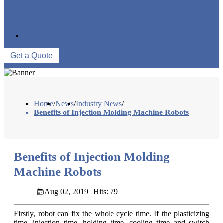
FACTORY TOUR
PRODUCTION PROCESSES
EVENTS
CONTACT US
Get a Quote
Home
/
News
/
Industry News
/
Benefits of Injection Molding Machine Robots
Benefits of Injection Molding
Machine Robots
Aug 02, 2019
Hits: 79
Firstly, robot can fix the whole cycle time. If the plasticizing
time, injection time, holding time, cooling time and switch