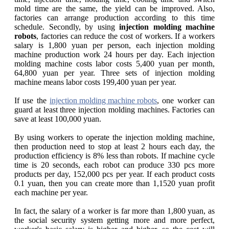
mold time are the same, the yield can be improved. Also,
factories can arrange production according to this time
schedule. Secondly, by using
injection molding machine
robots
, factories can reduce the cost of workers. If a workers
salary is 1,800 yuan per person, each injection molding
machine production work 24 hours per day. Each injection
molding machine costs labor costs 5,400 yuan per month,
64,800 yuan per year. Three sets of injection molding
machine means labor costs 199,400 yuan per year.
If use the
injection molding machine robots
, one worker can
guard at least three injection molding machines. Factories can
save at least 100,000 yuan.
By using workers to operate the injection molding machine,
then production need to stop at least 2 hours each day, the
production efficiency is 8% less than robots. If machine cycle
time is 20 seconds, each robot can produce 330 pcs more
products per day, 152,000 pcs per year. If each product costs
0.1 yuan, then you can create more than 1,1520 yuan profit
each machine per year.
In fact, the salary of a worker is far more than 1,800 yuan, as
the social security system getting more and more perfect,