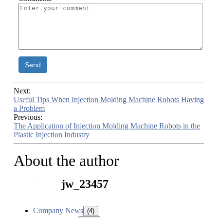
Send
Next:
Useful Tips When Injection Molding Machine Robots Having
a Problem
Previous:
The Application of Injection Molding Machine Robots in the
Plastic Injection Industry
About the author
jw_23457
Company News
(4)