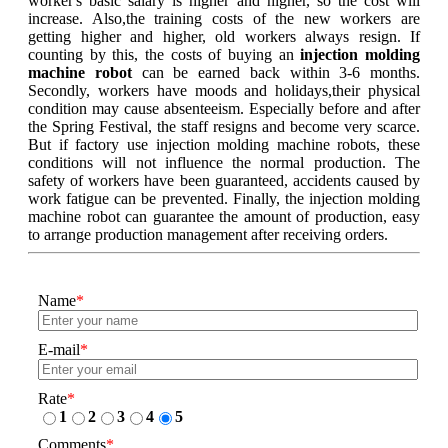
worker's basic salary is higher and higher, so the cost will
increase. Also,the training costs of the new workers are
getting higher and higher, old workers always resign. If
counting by this, the costs of buying an
injection molding
machine robot
can be earned back within 3-6 months.
Secondly, workers have moods and holidays,their physical
condition may cause absenteeism. Especially before and after
the Spring Festival, the staff resigns and become very scarce.
But if factory use injection molding machine robots, these
conditions will not influence the normal production. The
safety of workers have been guaranteed, accidents caused by
work fatigue can be prevented. Finally, the injection molding
machine robot can guarantee the amount of production, easy
to arrange production management after receiving orders.
Name
*
E-mail
*
Rate
*
1
2
3
4
5
Comments
*