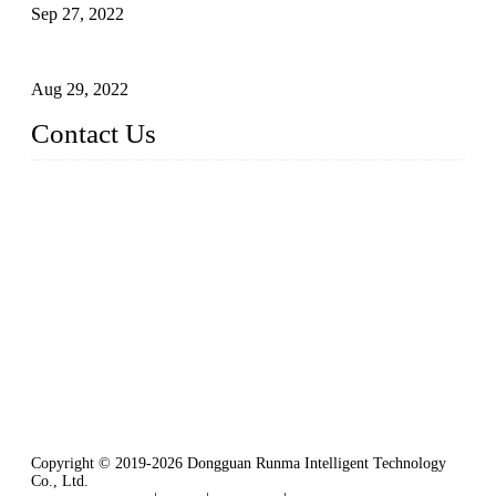
Sep 27, 2022
Intelligent Manipulators in Paper Industry
Aug 29, 2022
Contact Us
Dongguan City RUNMA Intelligent Technology Co., Ltd.
Address: Room 101, Building 4, No. 3, Minfeng South Road,
Cuntou, Hengli Town, Dongguan City, Guangdong Provinc
e，China
Tel: 86-769-82181987
Fax: 86-769-82181957
Email:
sales@runmarobot.com
Website: https://www.runmarobot.com/
Best injection molding robot manufacturers & suppliers.
Copyright © 2019-2026 Dongguan Runma Intelligent Technology
Co., Ltd.