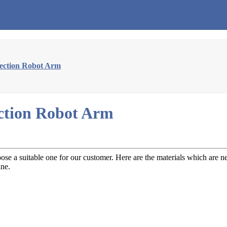
jection Robot Arm
ection Robot Arm
se a suitable one for our customer. Here are the materials which are n
ine.