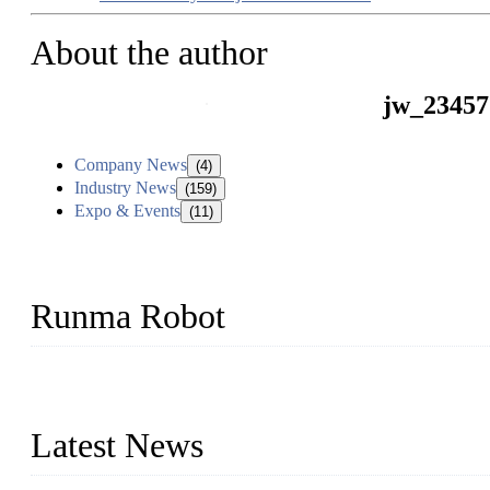
About the author
jw_23457
Company News
(4)
Industry News
(159)
Expo & Events
(11)
Runma Robot
Runma is a high-tech industrial linear robot arm manufacturer loca
customized automation devices based on our years of endeavor in 
Latest News