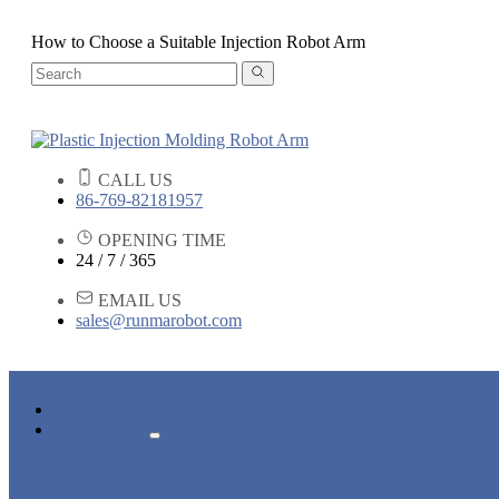
How to Choose a Suitable Injection Robot Arm
CALL US
86-769-82181957
OPENING TIME
24 / 7 / 365
EMAIL US
sales@runmarobot.com
HOME
PRODUCTS
ARM ROBOTS