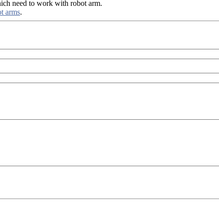
ich need to work with robot arm.
ot arms
.