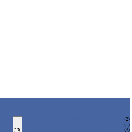
ONE AXIS TRAVERSE ROBOT
(2)
HIGH SPEED TRAVERSE ROBOT
(1)
THREE AXIS TRAVERSE ROBOT
(3)
(10)