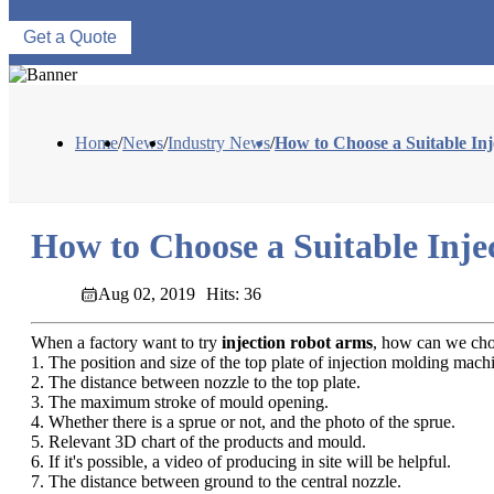
Get a Quote
Home
/
News
/
Industry News
/
How to Choose a Suitable In
How to Choose a Suitable Inj
Aug 02, 2019
Hits: 36
When a factory want to try
injection robot arms
, how can we choo
1. The position and size of the top plate of injection molding mach
2. The distance between nozzle to the top plate.
3. The maximum stroke of mould opening.
4. Whether there is a sprue or not, and the photo of the sprue.
5. Relevant 3D chart of the products and mould.
6. If it's possible, a video of producing in site will be helpful.
7. The distance between ground to the central nozzle.