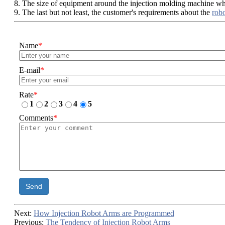
8. The size of equipment around the injection molding machine wh
9. The last but not least, the customer's requirements about the
rob
Name
*
E-mail
*
Rate
*
1
2
3
4
5
Comments
*
Send
Next:
How Injection Robot Arms are Programmed
Previous:
The Tendency of Injection Robot Arms