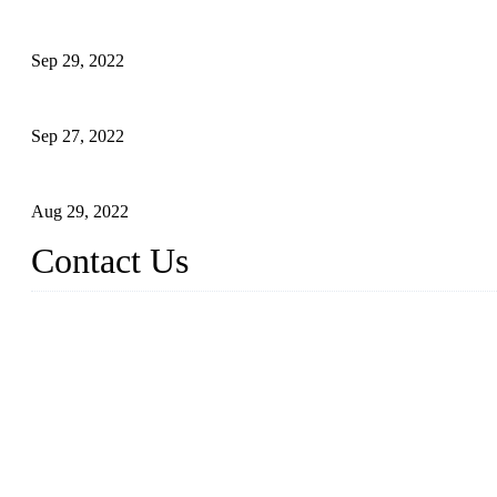
Application of Robots in Automatic Packaging
Sep 29, 2022
Application of PLC in Automatic Manipulators
Sep 27, 2022
Intelligent Manipulators in Paper Industry
Aug 29, 2022
Contact Us
Dongguan City RUNMA Intelligent Technology Co., Ltd.
Address: Room 101, Building 4, No. 3, Minfeng South Road, C
Tel: 86-769-82181987
Fax: 86-769-82181957
Email:
sales@runmarobot.com
Website: https://www.runmarobot.com/
Best injection molding robot manufacturers & suppliers.