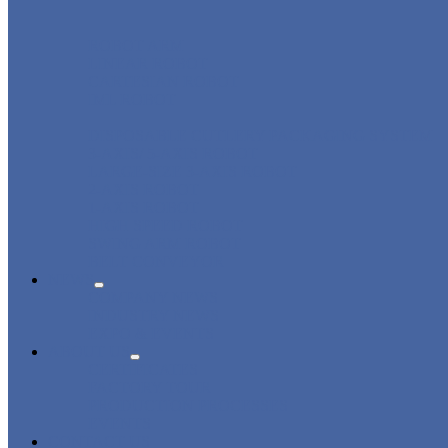
ROBOT ARM
LINEAR ROBOT
CARTESIAN ROBOT
IML ROBOT
DISPOSABLE CUTLERY PACKAGING SYSTEM
3-AXIS/ 5-AXIS ROBOT
LARGE-SIZE 3-AXIS ROBOT
2-AXIS ROBOT
1-AXIS ROBOT
HIGH SPEED ROBOT
SWING ARM ROBOT
BELT CONVEYOR
NEWS
COMPANY NEWS
INDUSTRY NEWS
EXPO & EVENTS
ABOUT US
CERTIFICATES
FACTORY TOUR
PRODUCTION PROCESSES
EVENTS
CONTACT US