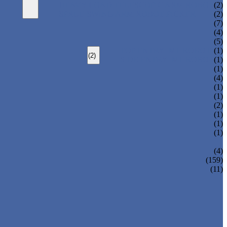
HEAVY LOAD TELESCOPIC ARM ROBOT
(2)
SPRUE SWING ARM ROBOT PICKER
(2)
(7)
(4)
(5)
TOP ENTRY IML ROBOT
(1)
(2)
SIDE ENTRY IML ROBOT
(1)
(1)
(4)
(1)
(1)
(2)
(1)
(1)
(1)
(4)
(159)
(11)