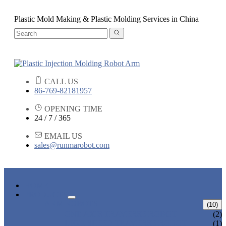
Plastic Mold Making & Plastic Molding Services in China
CALL US
86-769-82181957
OPENING TIME
24 / 7 / 365
EMAIL US
sales@runmarobot.com
HOME
PRODUCTS
ARM ROBOTS
(10)
ONE AXIS TRAVERSE ROBOT
(2)
HIGH SPEED TRAVERSE ROBOT
(1)