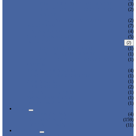
THREE AXIS TRAVERSE ROBOT
(3)
HEAVY LOAD TELESCOPIC ARM
(2)
ROBOT
SPRUE SWING ARM ROBOT PICKER
(2)
ROBOT ARM
(7)
LINEAR ROBOT
(4)
CARTESIAN ROBOT
(5)
IML ROBOT
(2)
TOP ENTRY IML ROBOT
(1)
SIDE ENTRY IML ROBOT
(1)
DISPOSABLE CUTLERY PACKAGING
(1)
SYSTEM
3-AXIS/ 5-AXIS ROBOT
(4)
LARGE-SIZE 3-AXIS ROBOT
(1)
2-AXIS ROBOT
(1)
1-AXIS ROBOT
(2)
HIGH SPEED ROBOT
(1)
SWING ARM ROBOT
(1)
BELT CONVEYOR
(1)
NEWS
COMPANY NEWS
(4)
INDUSTRY NEWS
(159)
EXPO & EVENTS
(11)
ABOUT US
CERTIFICATES