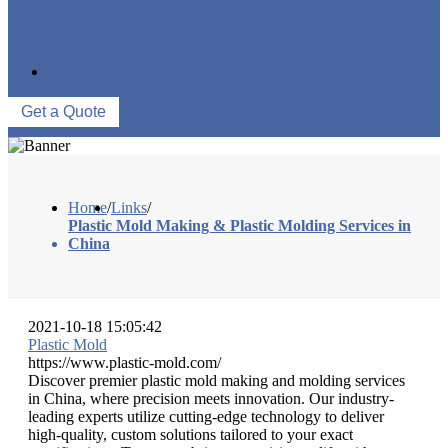
FACTORY TOUR
PRODUCTION PROCESSES
EVENTS
CONTACT US
Get a Quote
Home
/
Links
/
Plastic Mold Making & Plastic Molding Services in
China
2021-10-18 15:05:42
Plastic Mold
https://www.plastic-mold.com/
Discover premier plastic mold making and molding services
in China, where precision meets innovation. Our industry-
leading experts utilize cutting-edge technology to deliver
high-quality, custom solutions tailored to your exact