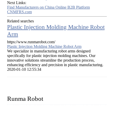
Next Links:
Find Manufacturers on China Online B2B Platform
CNMFRS.com
Related searches
Plastic Injection Molding Machine Robot
Arm
https://www.runmarobot.com/
Plastic Injection Molding Machine Robot Arm
We specialize in manufacturing robot arms designed
specifically for plastic injection molding machines. Our
innovative solutions streamline the production process,
enhancing efficiency and precision in plastic manufacturing.
2020-01-10 12:55:34
Runma Robot
Runma is a high-tech industrial linear robot arm manufacturer