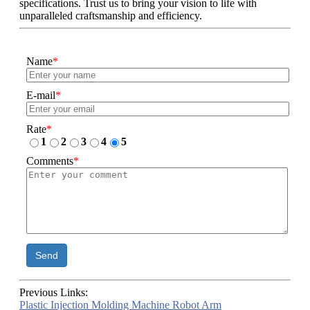
specifications. Trust us to bring your vision to life with
unparalleled craftsmanship and efficiency.
Name
*
E-mail
*
Rate
*
1
2
3
4
5
Comments
*
Send
Previous Links:
Plastic Injection Molding Machine Robot Arm