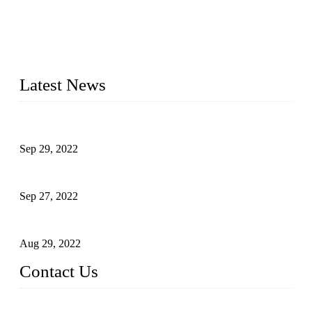
located in China, who offers IML robot, linear robots for
injection molding machine, CNC robots, die-casting robotic
arms, 6 axis robot and customized automation devices based
on our years of endeavor in R&D, manufacturing and service
of industrial automation and robotics.
Latest News
Application of Robots in Automatic Packaging
Sep 29, 2022
Application of PLC in Automatic Manipulators
Sep 27, 2022
Intelligent Manipulators in Paper Industry
Aug 29, 2022
Contact Us
Dongguan City RUNMA Intelligent Technology Co., Ltd.