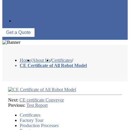
FACTORY TOUR
PRODUCTION PROCESSES
EVENTS
CONTACT US
Get a Quote
Home
/
About Us
/
Certificates
/
CE Certificate of All Robot Model
Next:
CE certificate Conveyor
Previous:
Test Report
Certificates
Factory Tour
Production Processes