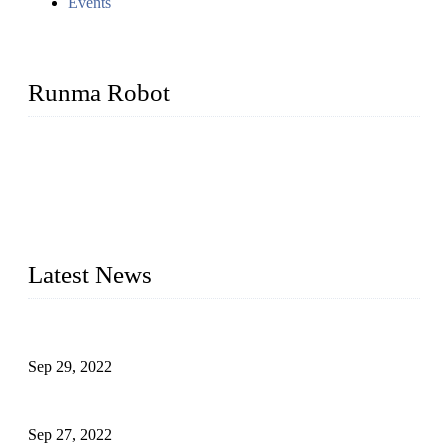
Events
Runma Robot
Runma is a high-tech industrial linear robot arm manufacturer
located in China, who offers IML robot, linear robots for
injection molding machine, CNC robots, die-casting robotic
arms, 6 axis robot and customized automation devices based
on our years of endeavor in R&D, manufacturing and service
of industrial automation and robotics.
Latest News
Application of Robots in Automatic Packaging
Sep 29, 2022
Application of PLC in Automatic Manipulators
Sep 27, 2022