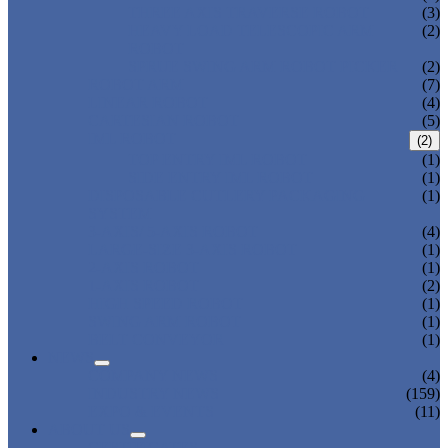
THREE AXIS TRAVERSE ROBOT
(3)
HEAVY LOAD TELESCOPIC ARM
(2)
ROBOT
SPRUE SWING ARM ROBOT PICKER
(2)
ROBOT ARM
(7)
LINEAR ROBOT
(4)
CARTESIAN ROBOT
(5)
IML ROBOT
(2)
TOP ENTRY IML ROBOT
(1)
SIDE ENTRY IML ROBOT
(1)
DISPOSABLE CUTLERY PACKAGING
(1)
SYSTEM
3-AXIS/ 5-AXIS ROBOT
(4)
LARGE-SIZE 3-AXIS ROBOT
(1)
2-AXIS ROBOT
(1)
1-AXIS ROBOT
(2)
HIGH SPEED ROBOT
(1)
SWING ARM ROBOT
(1)
BELT CONVEYOR
(1)
NEWS
COMPANY NEWS
(4)
INDUSTRY NEWS
(159)
EXPO & EVENTS
(11)
ABOUT US
CERTIFICATES