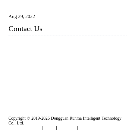
Intelligent Manipulators in Paper Industry
Aug 29, 2022
Contact Us
Dongguan City RUNMA Intelligent Technology Co., Ltd.
Address: Room 101, Building 4, No. 3, Minfeng South Road,
Cuntou, Hengli Town, Dongguan City, Guangdong Provinc
e，China
Tel: 86-769-82181987
Fax: 86-769-82181957
Email:
sales@runmarobot.com
Website: https://www.runmarobot.com/
Best injection molding robot manufacturers & suppliers.
Copyright © 2019-2026 Dongguan Runma Intelligent Technology
Co., Ltd.
Terms of Service
|
Tags
|
Glossary
|
Sitemap
Links
:
Plastic Injection Molding Machine Robot Arm
.