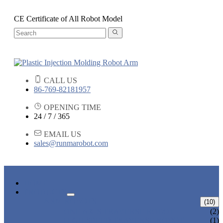
CE Certificate of All Robot Model
CALL US
86-769-82181957
OPENING TIME
24 / 7 / 365
EMAIL US
sales@runmarobot.com
HOME
PRODUCTS
ARM ROBOTS
(10)
ONE AXIS TRAVERSE ROBOT
(2)
HIGH SPEED TRAVERSE ROBOT
(1)