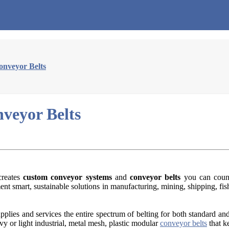
onveyor Belts
veyor Belts
reates
custom conveyor systems
and
conveyor belts
you can count
t smart, sustainable solutions in manufacturing, mining, shipping, fis
lies and services the entire spectrum of belting for both standard and
eavy or light industrial, metal mesh, plastic modular
conveyor belts
that k