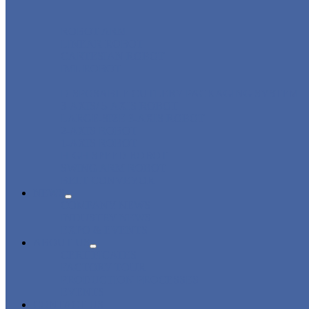
ROBOT ARM
LINEAR ROBOT
CARTESIAN ROBOT
IML ROBOT
DISPOSABLE CUTLERY PACKAGING SYSTEM
3-AXIS/ 5-AXIS ROBOT
LARGE-SIZE 3-AXIS ROBOT
2-AXIS ROBOT
1-AXIS ROBOT
HIGH SPEED ROBOT
SWING ARM ROBOT
BELT CONVEYOR
NEWS
COMPANY NEWS
INDUSTRY NEWS
EXPO & EVENTS
ABOUT US
CERTIFICATES
FACTORY TOUR
PRODUCTION PROCESSES
EVENTS
CONTACT US