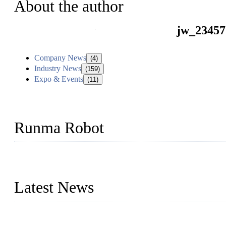
About the author
jw_23457
Company News
(4)
Industry News
(159)
Expo & Events
(11)
Runma Robot
Runma is a high-tech industrial linear robot arm manufacturer loca
customized automation devices based on our years of endeavor in 
Latest News
Application of Robots in Automatic Packaging