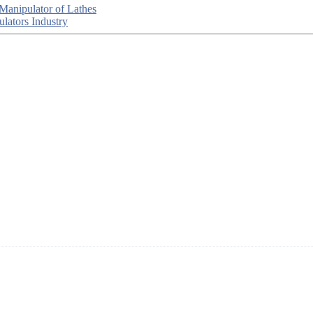
 Manipulator of Lathes
lators Industry
ted in China, who offers IML robot, linear robots for injection molding
R&D, manufacturing and service of industrial automation and robotics.