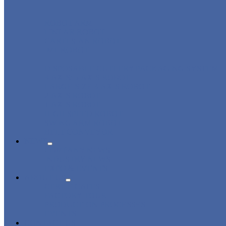
ROBOT ARM
LINEAR ROBOT
CARTESIAN ROBOT
IML ROBOT
DISPOSABLE CUTLERY PACKAGING SYSTEM
3-AXIS/ 5-AXIS ROBOT
LARGE-SIZE 3-AXIS ROBOT
2-AXIS ROBOT
1-AXIS ROBOT
HIGH SPEED ROBOT
SWING ARM ROBOT
BELT CONVEYOR
NEWS
COMPANY NEWS
INDUSTRY NEWS
EXPO & EVENTS
ABOUT US
CERTIFICATES
FACTORY TOUR
PRODUCTION PROCESSES
EVENTS
CONTACT US