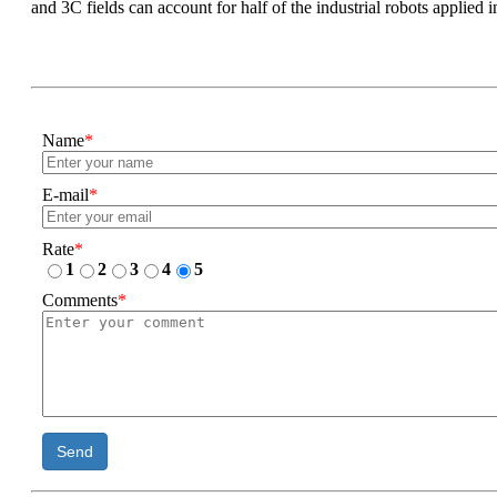
and 3C fields can account for half of the industrial robots applied 
Name
*
E-mail
*
Rate
*
1
2
3
4
5
Comments
*
Send