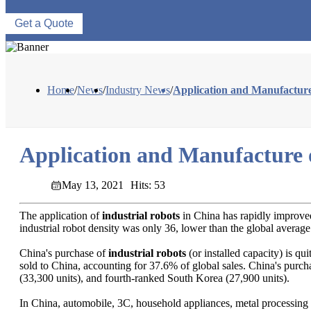
Get a Quote
Home
/
News
/
Industry News
/
Application and Manufacture
Application and Manufacture o
May 13, 2021
Hits: 53
The application of
industrial robots
in China has rapidly improved
industrial robot density was only 36, lower than the global average
China's purchase of
industrial robots
(or installed capacity) is qu
sold to China, accounting for 37.6% of global sales. China's purcha
(33,300 units), and fourth-ranked South Korea (27,900 units).
In China, automobile, 3C, household appliances, metal processing an