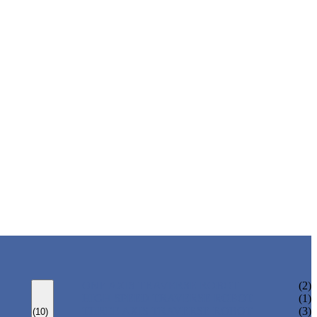
ONE AXIS TRAVERSE ROBOT
(2)
HIGH SPEED TRAVERSE ROBOT
(1)
THREE AXIS TRAVERSE ROBOT
(3)
(10)