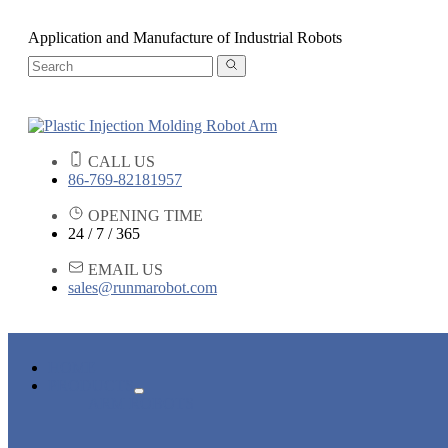
Application and Manufacture of Industrial Robots
CALL US
86-769-82181957
OPENING TIME
24 / 7 / 365
EMAIL US
sales@runmarobot.com
HOME
PRODUCTS
ARM ROBOTS