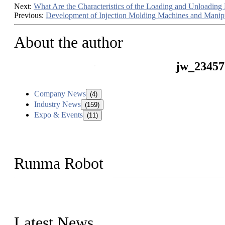
Next:
What Are the Characteristics of the Loading and Unloading
Previous:
Development of Injection Molding Machines and Manipu
About the author
jw_23457
Company News
(4)
Industry News
(159)
Expo & Events
(11)
Runma Robot
Runma is a high-tech industrial linear robot arm manufacturer loca
customized automation devices based on our years of endeavor in 
Latest News