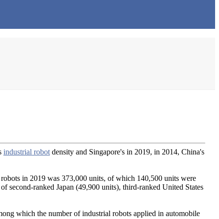
's
industrial robot
density and Singapore's in 2019, in 2014, China's
ial robots in 2019 was 373,000 units, of which 140,500 units were
t of second-ranked Japan (49,900 units), third-ranked United States
mong which the number of industrial robots applied in automobile