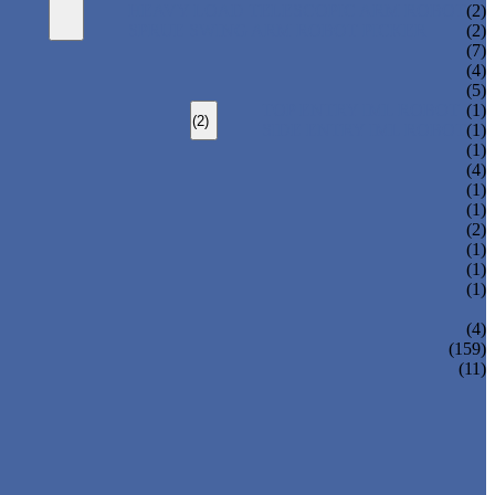
HEAVY LOAD TELESCOPIC ARM ROBOT
(2)
SPRUE SWING ARM ROBOT PICKER
(2)
(7)
(4)
(5)
TOP ENTRY IML ROBOT
(1)
(2)
SIDE ENTRY IML ROBOT
(1)
(1)
(4)
(1)
(1)
(2)
(1)
(1)
(1)
(4)
(159)
(11)