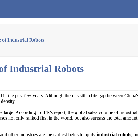
 of Industrial Robots
f Industrial Robots
 in the past few years. Although there is still a big gap between China
 density.
ite large. According to IFR's report, the global sales volume of industr
ses not only ranked first in the world, but also surpass the total amoun
d other industries are the earliest fields to apply
industrial robots
, a