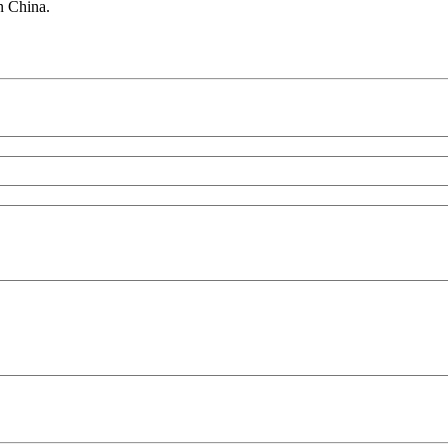
in China.