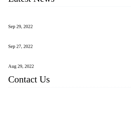
Application of Robots in Automatic Packaging
Sep 29, 2022
Application of PLC in Automatic Manipulators
Sep 27, 2022
Intelligent Manipulators in Paper Industry
Aug 29, 2022
Contact Us
Dongguan City RUNMA Intelligent Technology Co., Ltd.
Address: Room 101, Building 4, No. 3, Minfeng South Road, C
Tel: 86-769-82181987
Fax: 86-769-82181957
Email:
sales@runmarobot.com
Website: https://www.runmarobot.com/