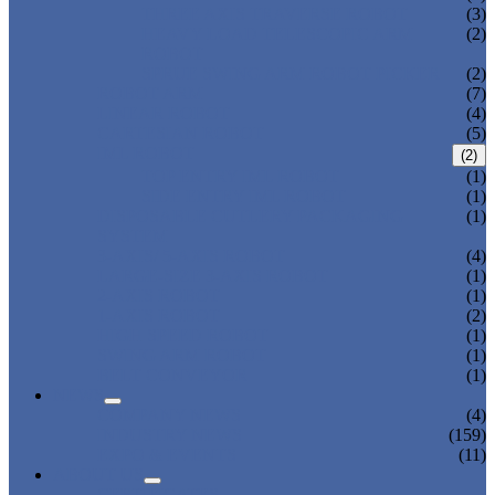
THREE AXIS TRAVERSE ROBOT
(3)
HEAVY LOAD TELESCOPIC ARM
(2)
ROBOT
SPRUE SWING ARM ROBOT PICKER
(2)
ROBOT ARM
(7)
LINEAR ROBOT
(4)
CARTESIAN ROBOT
(5)
IML ROBOT
(2)
TOP ENTRY IML ROBOT
(1)
SIDE ENTRY IML ROBOT
(1)
DISPOSABLE CUTLERY PACKAGING
(1)
SYSTEM
3-AXIS/ 5-AXIS ROBOT
(4)
LARGE-SIZE 3-AXIS ROBOT
(1)
2-AXIS ROBOT
(1)
1-AXIS ROBOT
(2)
HIGH SPEED ROBOT
(1)
SWING ARM ROBOT
(1)
BELT CONVEYOR
(1)
NEWS
COMPANY NEWS
(4)
INDUSTRY NEWS
(159)
EXPO & EVENTS
(11)
ABOUT US
CERTIFICATES