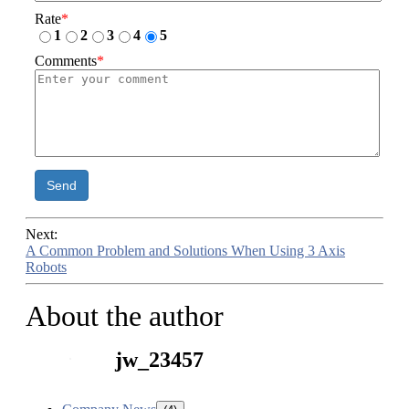
Rate
*
1
2
3
4
5
Comments
*
Send
Next:
A Common Problem and Solutions When Using 3 Axis
Robots
About the author
jw_23457