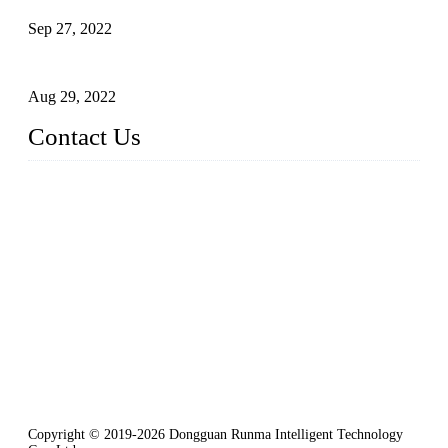
Sep 27, 2022
Intelligent Manipulators in Paper Industry
Aug 29, 2022
Contact Us
Dongguan City RUNMA Intelligent Technology Co., Ltd.
Address: Room 101, Building 4, No. 3, Minfeng South Road,
Cuntou, Hengli Town, Dongguan City, Guangdong Provinc
e，China
Tel: 86-769-82181987
Fax: 86-769-82181957
Email:
sales@runmarobot.com
Website: https://www.runmarobot.com/
Best injection molding robot manufacturers & suppliers.
Copyright © 2019-2026 Dongguan Runma Intelligent Technology