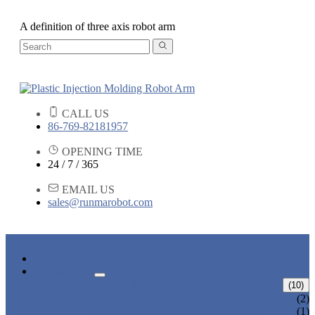
A definition of three axis robot arm
CALL US
86-769-82181957
OPENING TIME
24 / 7 / 365
EMAIL US
sales@runmarobot.com
HOME
PRODUCTS
ARM ROBOTS
(10)
ONE AXIS TRAVERSE ROBOT
(2)
HIGH SPEED TRAVERSE ROBOT
(1)