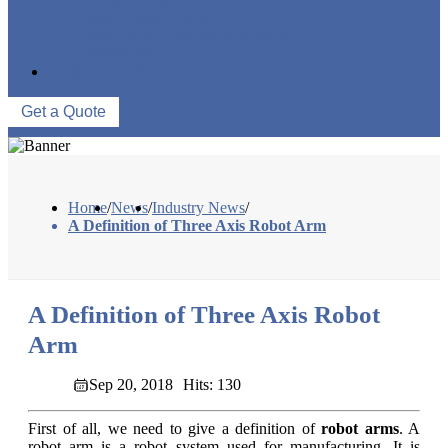
FACTORY TOUR
PRODUCTION PROCESSES
EVENTS
CONTACT US
Get a Quote
Home
/
News
/
Industry News
/
A Definition of Three Axis Robot Arm
A Definition of Three Axis Robot
Arm
Sep 20, 2018
Hits: 130
First of all, we need to give a definition of
robot arms
. A
robot arm is a robot system used for manufacturing. It is