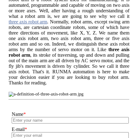
automated, programmable and capable of moving on two axis
or more axes. Well, after having a rough understanding of
what a robot arm is, we are going to see why we call it
three axis robot arm
. Normally, robot arms, except swing arm
robots, are cartesian coordinate robots, some of which have
three directions of movement, like X, Y, Z. We name them
one axis robot arm, two axis robot arm, three or five axis
robot arm and so on. Indeed, we distinguish these axis robot
arms by the number of servo motor on it. Like
three axis
robot arm
, its stroke of traversing, up and down and pulling
out of the main arm are all driven by AC servo motor, and the
fly jib's movement is driven by cylinder. So we call it three
axis robot. That's it. RUNMA automation is here to make
your decision easier if you are looking to buy robot arm.
Thanks for reading.
Name
*
E-mail
*