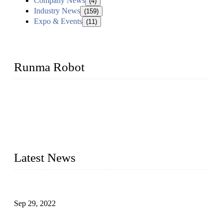
Company News
(4)
Industry News
(159)
Expo & Events
(11)
Runma Robot
Runma is a high-tech industrial linear robot arm manufacturer
located in China, who offers IML robot, linear robots for
injection molding machine, CNC robots, die-casting robotic
arms, 6 axis robot and customized automation devices based
on our years of endeavor in R&D, manufacturing and service
of industrial automation and robotics.
Latest News
Application of Robots in Automatic Packaging
Sep 29, 2022
Application of PLC in Automatic Manipulators